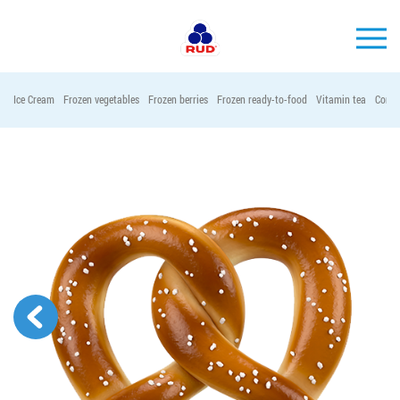
EN
Ice Cream
Frozen vegetables
Frozen berries
Frozen ready-to-food
Vitamin tea
Conta
BRANDS
PRODUCTS
COMPANY
CONSUMER INFO
EVENTS
MEDIA-CENTRE
HORECA
Tender purchases
Contacts