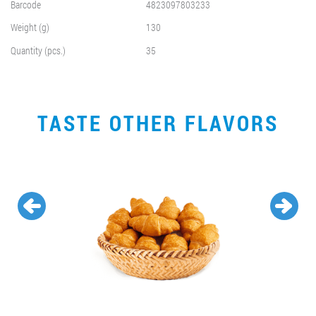
Barcode
4823097803233
Weight (g)
130
Quantity (pcs.)
35
TASTE OTHER FLAVORS