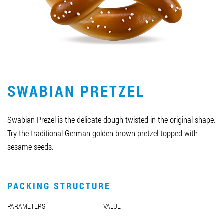
Job vacancies
ORDER PRODUCTS "RUD":
SWABIAN PRETZEL
PARTNERSHIP
0412 48 28 17
Swabian Prezel is the delicate dough twisted in the original shape.
0412 42 29 23
Try the traditional German golden brown pretzel topped with
sesame seeds.
PACKING STRUCTURE
PARAMETERS
VALUE