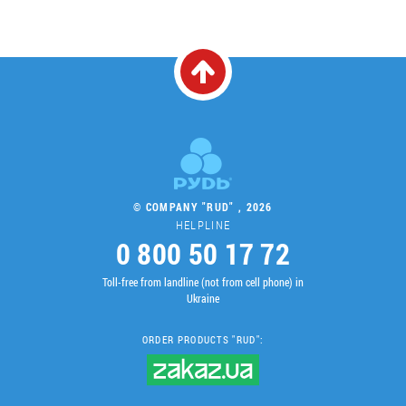
© COMPANY "RUD" , 2026
HELPLINE
0 800 50 17 72
Toll-free from landline (not from cell phone) in
Ukraine
ORDER PRODUCTS "RUD":