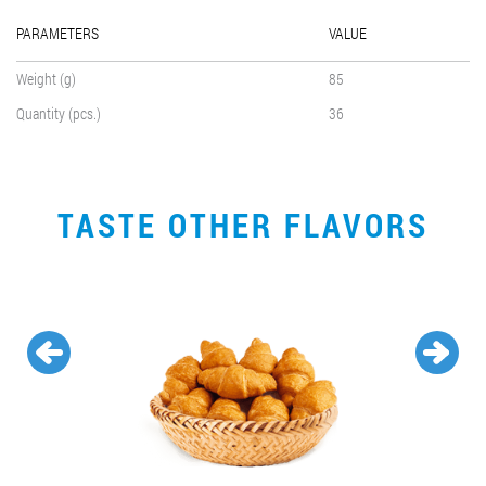
PARAMETERS
VALUE
Weight (g)
85
Quantity (pcs.)
36
TASTE OTHER FLAVORS