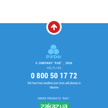
© COMPANY "RUD" , 2026
HELPLINE
0 800 50 17 72
Toll-free from landline (not from cell phone) in
Ukraine
ORDER PRODUCTS "RUD":