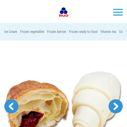
EN
Ice Cream
Frozen vegetables
Frozen berries
Frozen ready-to-food
Vitamin tea
Conta
BRANDS
PRODUCTS
COMPANY
CONSUMER INFO
EVENTS
MEDIA-CENTRE
HORECA
Tender purchases
Contacts