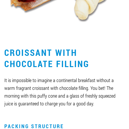
Job vacancies
ORDER PRODUCTS "RUD":
CROISSANT WITH
PARTNERSHIP
CHOCOLATE FILLING
0412 48 28 17
0412 42 29 23
It is impossible to imagine a continental breakfast without a
warm fragrant croissant with chocolate filling. You bet! The
morning with this puffy cone and a glass of freshly squeezed
juice is guaranteed to charge you for a good day.
PACKING STRUCTURE