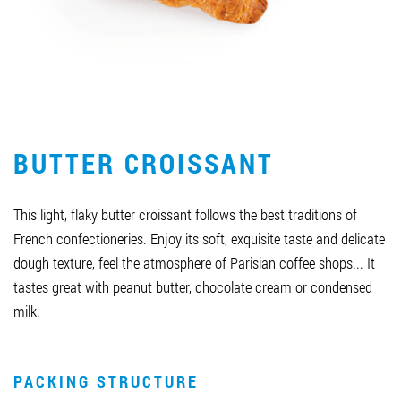
Job vacancies
ORDER PRODUCTS "RUD":
BUTTER CROISSANT
PARTNERSHIP
0412 48 28 17
This light, flaky butter croissant follows the best traditions of
0412 42 29 23
French confectioneries. Enjoy its soft, exquisite taste and delicate
dough texture, feel the atmosphere of Parisian coffee shops... It
tastes great with peanut butter, chocolate cream or condensed
milk.
PACKING STRUCTURE