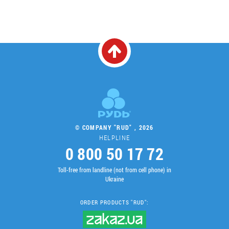
© COMPANY "RUD" , 2026
HELPLINE
0 800 50 17 72
Toll-free from landline (not from cell phone) in
Ukraine
ORDER PRODUCTS "RUD":