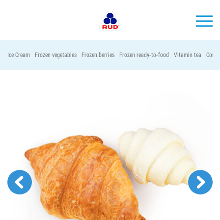
EN
Ice Cream
Frozen vegetables
Frozen berries
Frozen ready-to-food
Vitamin tea
Conta
BRANDS
PRODUCTS
COMPANY
CONSUMER INFO
EVENTS
MEDIA-CENTRE
HORECA
Tender purchases
Contacts