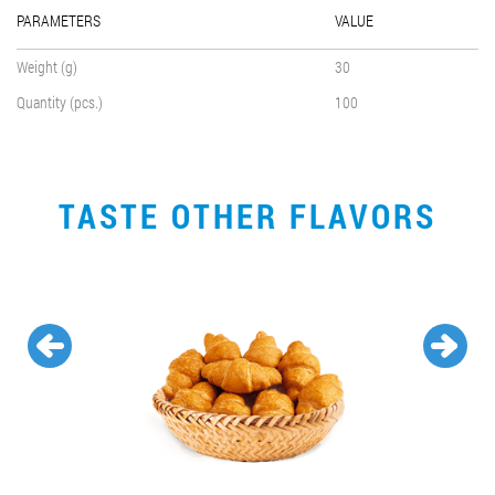
PARAMETERS
VALUE
Weight (g)
30
Quantity (pcs.)
100
TASTE OTHER FLAVORS