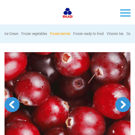
EN
Ice Cream
Frozen vegetables
Frozen berries
Frozen ready-to-food
Vitamin tea
Conta
BRANDS
PRODUCTS
COMPANY
CONSUMER INFO
EVENTS
MEDIA-CENTRE
HORECA
Tender purchases
Contacts