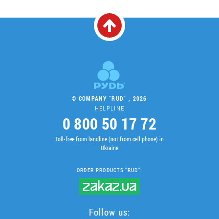
© COMPANY "RUD" , 2026
HELPLINE
0 800 50 17 72
Toll-free from landline (not from cell phone) in
Ukraine
ORDER PRODUCTS "RUD":
Follow us: