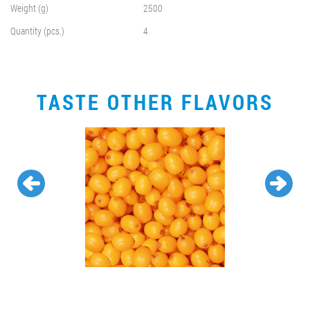
Weight (g)
2500
Quantity (pcs.)
4
TASTE OTHER FLAVORS