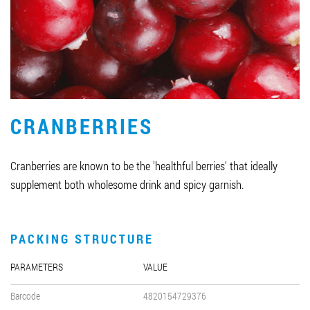
Job vacancies
ORDER PRODUCTS "RUD":
CRANBERRIES
PARTNERSHIP
0412 48 28 17
Cranberries are known to be the 'healthful berries' that ideally
0412 42 29 23
supplement both wholesome drink and spicy garnish.
PACKING STRUCTURE
PARAMETERS
VALUE
Barcode
4820154729376