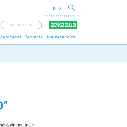
EN
ORDER PRODUCTS "RUD":
PARTNERSHIP
 purchases
Contacts
Job vacancies
O”
chio & almond taste.