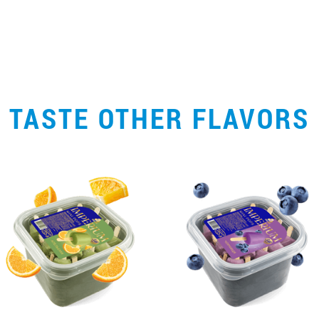
TASTE OTHER FLAVORS