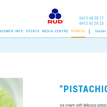
0412 48 28 17
0412 42 29 23
NSUMER INFO
EVENTS
MEDIA-CENTRE
HORECA
Tender
“PISTACHI
Ice cream with delicious pista