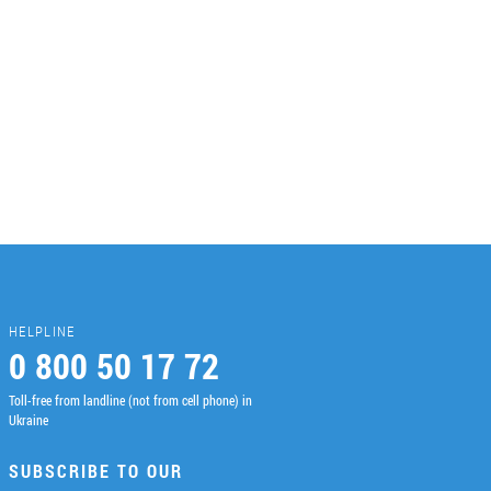
HELPLINE
0 800 50 17 72
Toll-free from landline (not from cell phone) in
Ukraine
SUBSCRIBE TO OUR