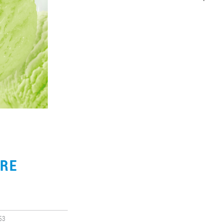
URE
53