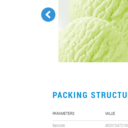
PACKING STRUCT
PARAMETERS
VALUE
Barcode
48201547216