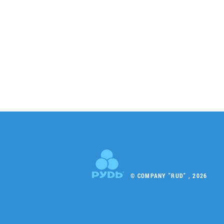
© COMPANY "RUD" , 2026