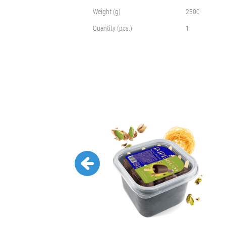
Weight (g)
2500
Quantity (pcs.)
1