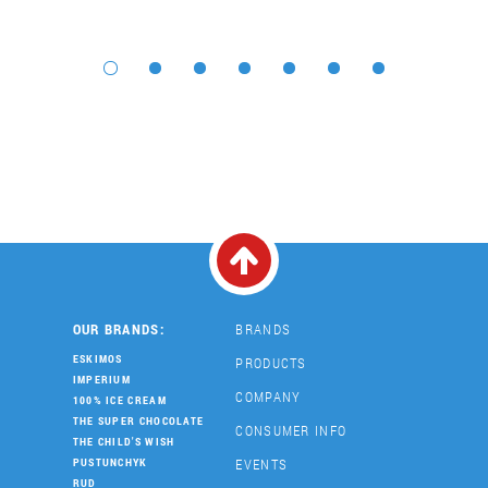
OUR BRANDS:
BRANDS
ESKIMOS
PRODUCTS
IMPERIUM
COMPANY
100% ICE CREAM
THE SUPER CHOCOLATE
CONSUMER INFO
THE CHILD'S WISH
EVENTS
PUSTUNCHYK
RUD