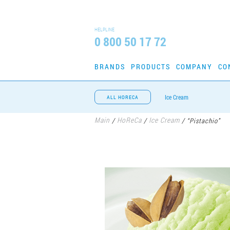
HELPLINE
0 800 50 17 72
BRANDS
PRODUCTS
COMPANY
CO
Ice Cream
ALL HORECA
Main
HoReCa
Ice Cream
/
/
/
“Pistachio”