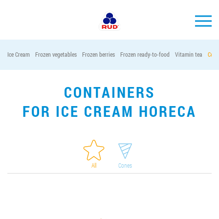
EN
Ice Cream
Frozen vegetables
Frozen berries
Frozen ready-to-food
Vitamin tea
Cont
BRANDS
PRODUCTS
CONTAINERS
COMPANY
FOR ICE CREAM HORECA
CONSUMER INFO
EVENTS
MEDIA-CENTRE
All
Cones
HORECA
Tender purchases
Contacts