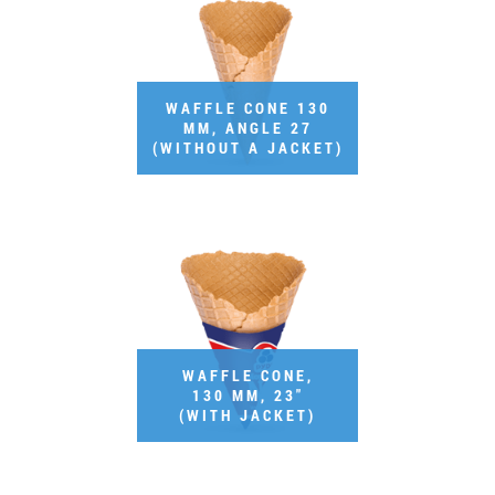
Job vacancies
ORDER PRODUCTS "RUD":
WAFFLE CONE 130
MM, ANGLE 27
(WITHOUT A JACKET)
PARTNERSHIP
0412 48 28 17
0412 42 29 23
WAFFLE CONE,
130 MM, 23"
(WITH JACKET)