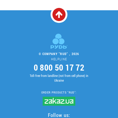
© COMPANY "RUD" , 2026
HELPLINE
0 800 50 17 72
Toll-free from landline (not from cell phone) in
Ukraine
ORDER PRODUCTS "RUD":
Follow us: