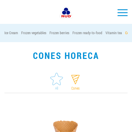
EN
Ice Cream
Frozen vegetables
Frozen berries
Frozen ready-to-food
Vitamin tea
Cont
BRANDS
PRODUCTS
CONES HORECA
COMPANY
CONSUMER INFO
EVENTS
All
Cones
MEDIA-CENTRE
HORECA
Tender purchases
Contacts