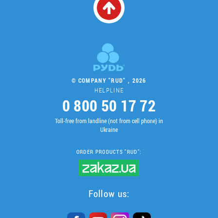
© COMPANY "RUD" , 2026
HELPLINE
0 800 50 17 72
Toll-free from landline (not from cell phone) in
Ukraine
ORDER PRODUCTS "RUD":
Follow us: