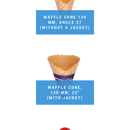
Job vacancies
WAFFLE CONE 130
MM, ANGLE 27
ORDER PRODUCTS "RUD":
(WITHOUT A JACKET)
PARTNERSHIP
0412 48 28 17
0412 42 29 23
WAFFLE CONE,
130 MM, 23"
(WITH JACKET)