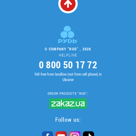
© COMPANY "RUD" , 2026
HELPLINE
0 800 50 17 72
Toll-free from landline (not from cell phone) in
Ukraine
ORDER PRODUCTS "RUD":
Follow us: