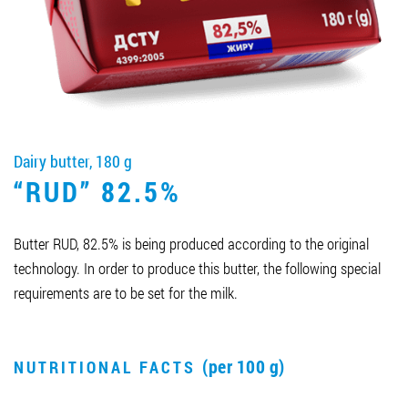
Job vacancies
ORDER PRODUCTS "RUD":
Dairy butter, 180 g
PARTNERSHIP
“RUD” 82.5%
0412 48 28 17
0412 42 29 23
Butter RUD, 82.5% is being produced according to the original
technology. In order to produce this butter, the following special
requirements are to be set for the milk.
(per 100 g)
NUTRITIONAL FACTS