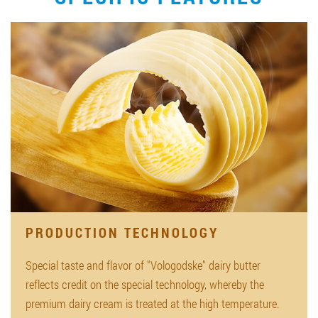
PRODUCTION TECHNOLOGY
Special taste and flavor of "Vologodske" dairy butter
reflects credit on the special technology, whereby the
premium dairy cream is treated at the high temperature.