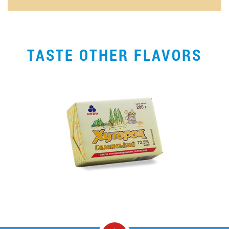
TASTE OTHER FLAVORS