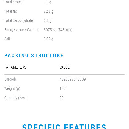
Total protein
0,5 g
Total fat
82.5 g
Total carbohydrate
0.8 g
Energy value / Calories
3075 kJ (748 kcal)
Salt
0,02 g
PACKING STRUCTURE
PARAMETERS
VALUE
Barcode
4823097812389
Weight (g)
180
Quantity (pcs.)
20
SPECIFIC FEATURES