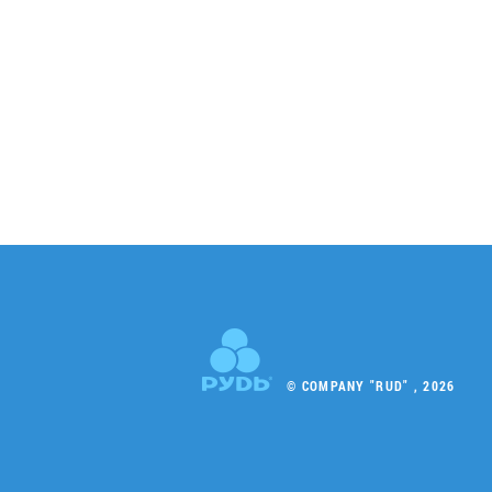
© COMPANY "RUD" , 2026