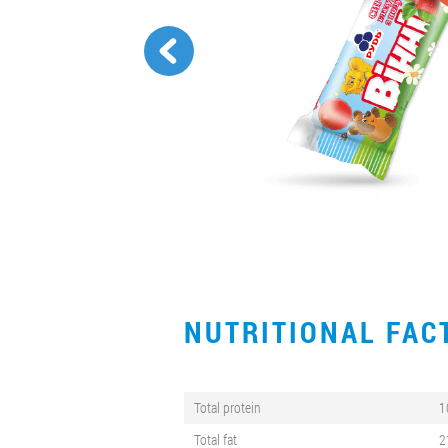
NUTRITIONAL FA
Total protein
1
Total fat
2