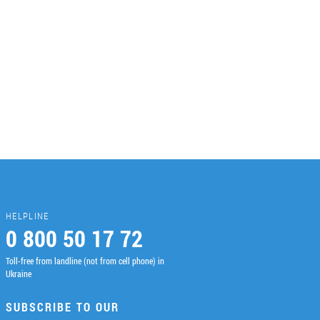
HELPLINE
0 800 50 17 72
Toll-free from landline (not from cell phone) in
Ukraine
SUBSCRIBE TO OUR