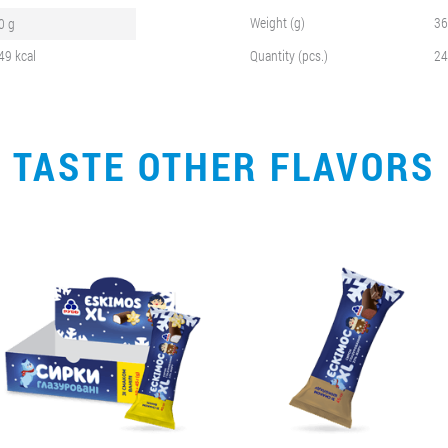
Weight (g)
36
0 g
49 kcal
Quantity (pcs.)
24
TASTE OTHER FLAVORS