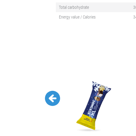
Total carbohydrate
3
Energy value / Calories
3