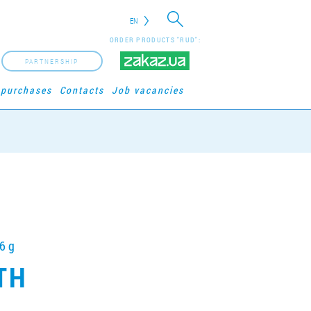
EN
ORDER PRODUCTS "RUD":
PARTNERSHIP
 purchases
Contacts
Job vacancies
6 g
ITH