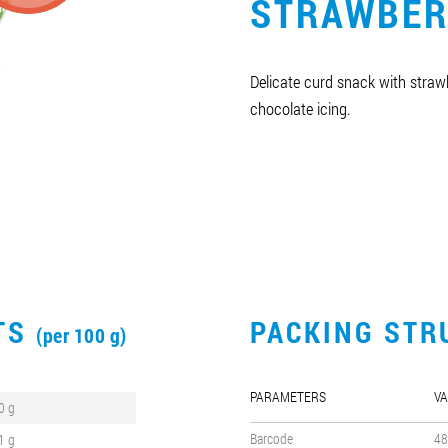
STRAWBER
Delicate curd snack with straw
chocolate icing.
CTS
PACKING STR
(per 100 g)
PARAMETERS
VA
0 g
Barcode
48
1 g