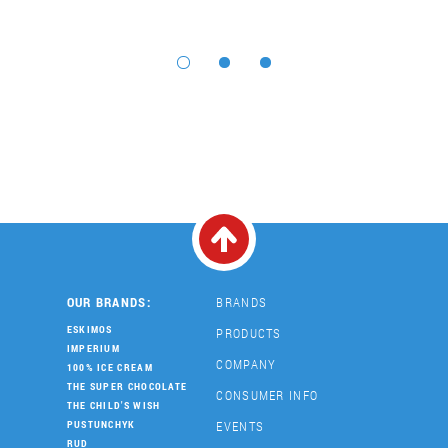
OUR BRANDS:
BRANDS
ESKIMOS
PRODUCTS
IMPERIUM
COMPANY
100% ICE CREAM
THE SUPER CHOCOLATE
CONSUMER INFO
THE CHILD'S WISH
EVENTS
PUSTUNCHYK
RUD