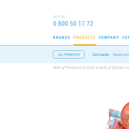
HELPLINE
0 800 50 17 72
BRANDS
PRODUCTS
COMPANY
CO
Curd snacks:
Glazed curd
ALL PRODUCTS
Main
Products
Curd snacks
Glazed c
/
/
/
T