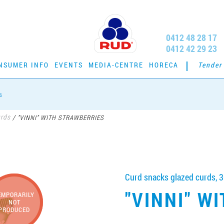
0412 48 28 17
0412 42 29 23
NSUMER INFO
EVENTS
MEDIA-CENTRE
HORECA
Tender
s
urds
/
"VINNI" WITH STRAWBERRIES
Curd snacks glazed curds, 3
"VINNI" W
EMPORARILY
NOT
PRODUCED