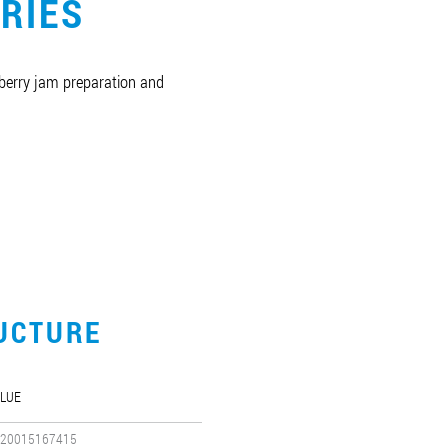
RIES
berry jam preparation and
UCTURE
LUE
20015167415