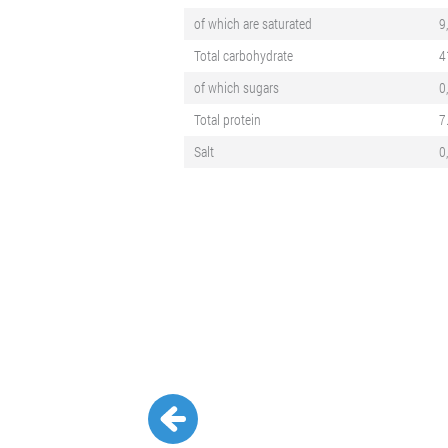
of which are saturated
9
Total carbohydrate
4
of which sugars
0
Total protein
7
Salt
0