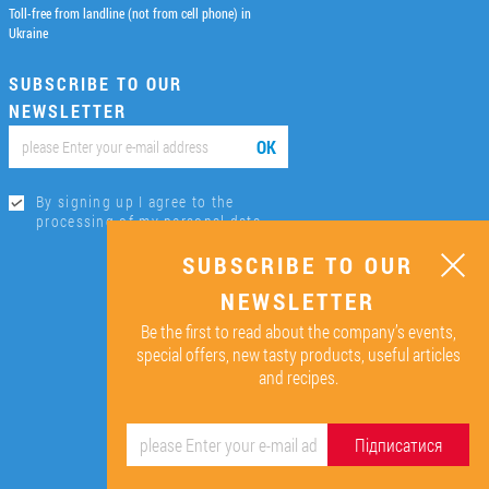
Toll-free from landline (not from cell phone) in
Ukraine
SUBSCRIBE TO OUR
NEWSLETTER
ОК
By signing up I agree to the
processing of my personal data.
SUBSCRIBE TO OUR
NEWSLETTER
Be the first to read about the company’s events,
special offers, new tasty products, useful articles
and recipes.
Підписатися