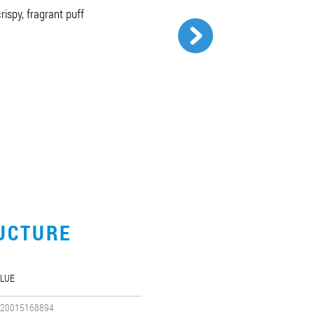
ispy, fragrant puff
UCTURE
LUE
20015168894