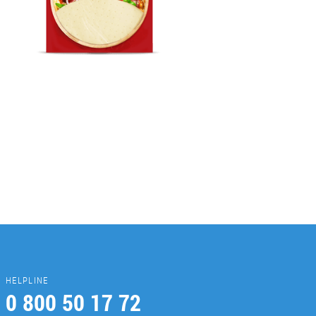
HELPLINE
0 800 50 17 72