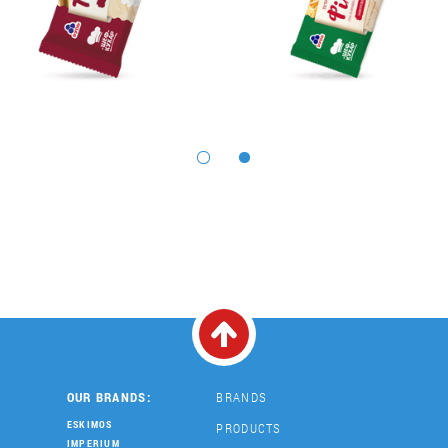
OUR BRANDS:
BRANDS
ESKIMOS
PRODUCTS
IMPERIUM