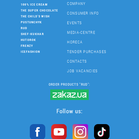
COMPANY
100% ICE CREAM
THE SUPER CHOCOLATE
CONSUMER INFO
THE CHILD'S WISH
EVENTS
PUSTUNCHYK
RUD
MEDIA-CENTRE
SHEF-KUKHAR
HUTOROK
HORECA
FRENZY
TENDER PURCHASES
ICEFASHION
CONTACTS
JOB VACANCIES
ORDER PRODUCTS "RUD":
Follow us: