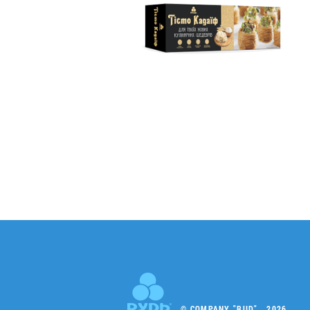
© COMPANY "RUD" , 2026