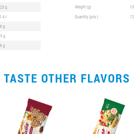
Weight (g)
10
,23 g
1.4 г
Quantity (pcs.)
12
,6 g
.5 g
,6 g
TASTE OTHER FLAVORS