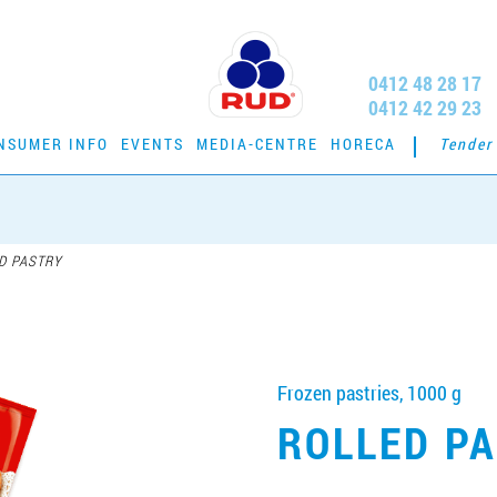
0412 48 28 17
0412 42 29 23
NSUMER INFO
EVENTS
MEDIA-CENTRE
HORECA
Tender
D PASTRY
Frozen pastries, 1000 g
ROLLED P