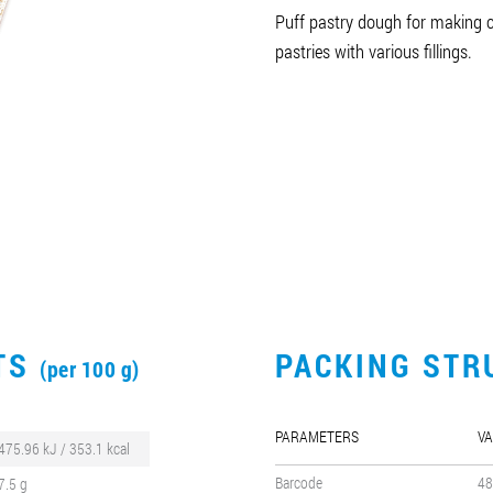
Puff pastry dough for making cr
pastries with various fillings.
CTS
PACKING STR
(per 100 g)
PARAMETERS
VA
475.96 kJ / 353.1 kcal
Barcode
48
7.5 g