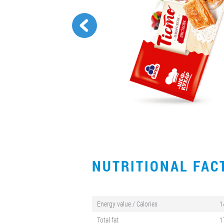
NUTRITIONAL FA
Energy value / Calories
1
Total fat
1