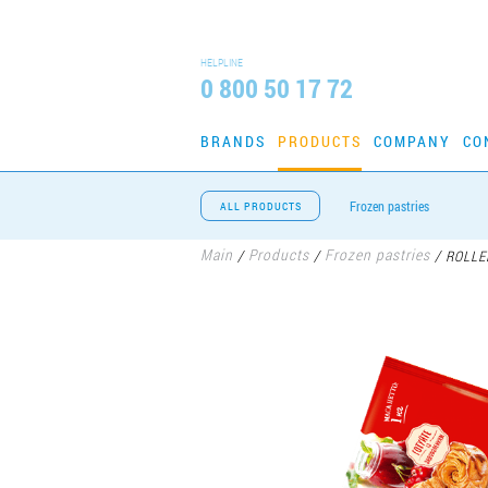
HELPLINE
0 800 50 17 72
BRANDS
PRODUCTS
COMPANY
CO
Frozen pastries
ALL PRODUCTS
Main
Products
Frozen pastries
/
/
/
ROLLE