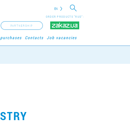
EN
ORDER PRODUCTS "RUD":
PARTNERSHIP
 purchases
Contacts
Job vacancies
ASTRY