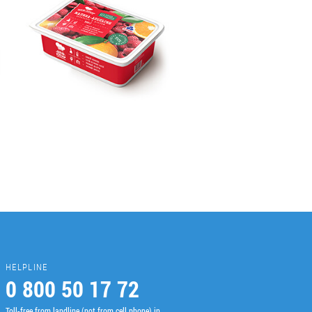
HELPLINE
0 800 50 17 72
Toll-free from landline (not from cell phone) in