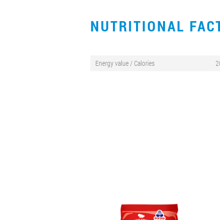
NUTRITIONAL FA
Energy value / Calories
2