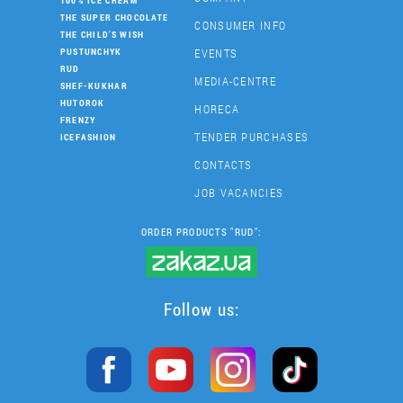
100% ICE CREAM
THE SUPER CHOCOLATE
CONSUMER INFO
THE CHILD'S WISH
EVENTS
PUSTUNCHYK
RUD
MEDIA-CENTRE
SHEF-KUKHAR
HUTOROK
HORECA
FRENZY
TENDER PURCHASES
ICEFASHION
CONTACTS
JOB VACANCIES
ORDER PRODUCTS "RUD":
Follow us: