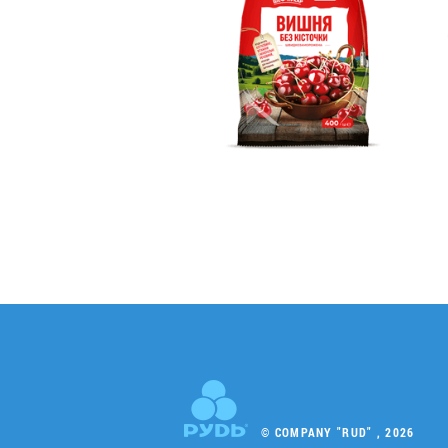
© COMPANY "RUD" , 2026