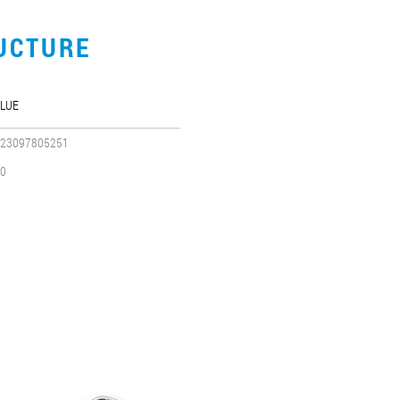
UCTURE
LUE
23097805251
0