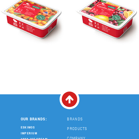
OUR BRANDS:
BRANDS
ESKIMOS
PRODUCTS
IMPERIUM
COMPANY