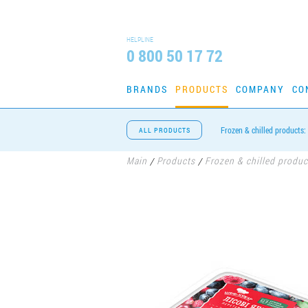
HELPLINE
0 800 50 17 72
BRANDS
PRODUCTS
COMPANY
CO
Frozen & chilled products:
ALL PRODUCTS
Main
Products
Frozen & chilled produc
/
/