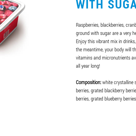
WITH SUG
Raspberries, blackberries, cran
ground with sugar are a very he
Enjoy this vibrant mix in drinks,
the meantime, your body will t
vitamins and micronutrients av
all year long!
Composition:
white crystalline
berries, grated blackberry berri
berries, grated blueberry berries