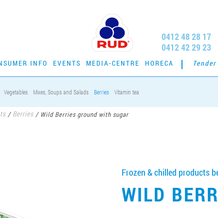
0412 48 28 17
0412 42 29 23
NSUMER INFO
EVENTS
MEDIA-CENTRE
HORECA
Tender
Vegetables
Mixes, Soups and Salads
Berries
Vitamin tea
ts
Berries
/
/
Wild Berries ground with sugar
Frozen & chilled products be
WILD BER