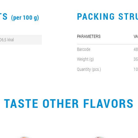
CTS
PACKING STR
(per 100 g)
PARAMETERS
VA
06,5 kkal
Barcode
48
Weight (g)
35
Quantity (pcs.)
10
TASTE OTHER FLAVORS