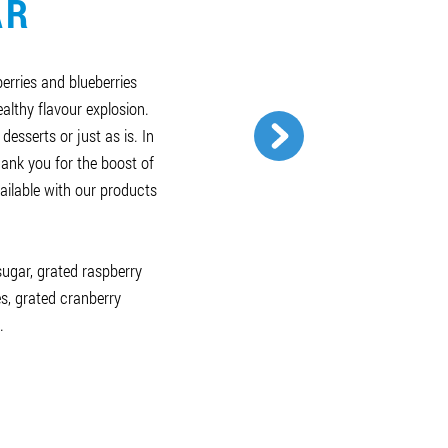
AR
berries and blueberries
althy flavour explosion.
 desserts or just as is. In
hank you for the boost of
ailable with our products
 sugar, grated raspberry
es, grated cranberry
.