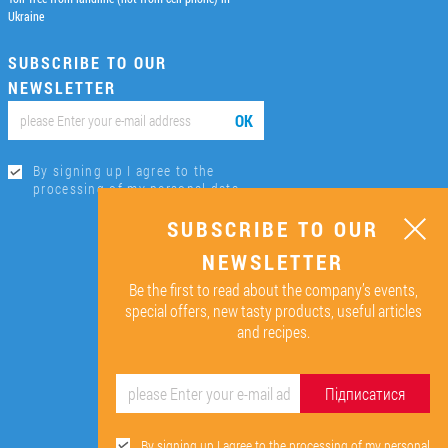
Ukraine
SUBSCRIBE TO OUR
NEWSLETTER
ОК
By signing up I agree to the
processing of my personal data.
SUBSCRIBE TO OUR
NEWSLETTER
Be the first to read about the company’s events,
special offers, new tasty products, useful articles
and recipes.
Підписатися
By signing up I agree to the processing of my personal