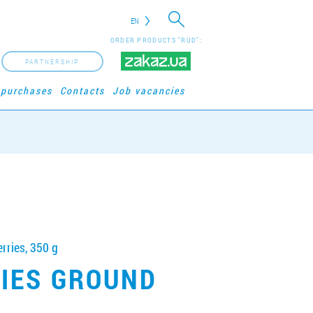
EN
ORDER PRODUCTS "RUD":
PARTNERSHIP
 purchases
Contacts
Job vacancies
rries, 350 g
RIES GROUND