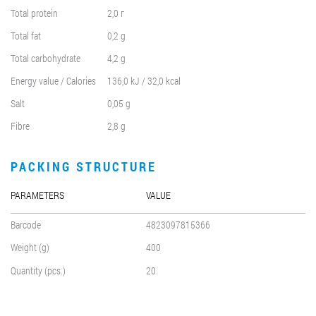
Total protein
2,0 г
Total fat
0,2 g
Total carbohydrate
4,2 g
Energy value / Calories
136,0 kJ / 32,0 kcal
Salt
0,05 g
Fibre
2,8 g
PACKING STRUCTURE
PARAMETERS
VALUE
Barcode
4823097815366
Weight (g)
400
Quantity (pcs.)
20