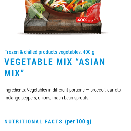
Job vacancies
ORDER PRODUCTS "RUD":
Frozen & chilled products vegetables, 400 g
PARTNERSHIP
VEGETABLE MIX “ASIAN
0412 48 28 17
MIX”
0412 42 29 23
Ingredients: Vegetables in different portions — broccoli, carrots,
mélange peppers, onions, mash bean sprouts.
(per 100 g)
NUTRITIONAL FACTS