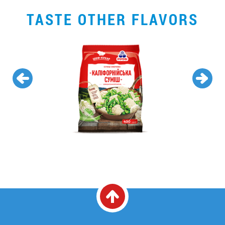
TASTE OTHER FLAVORS