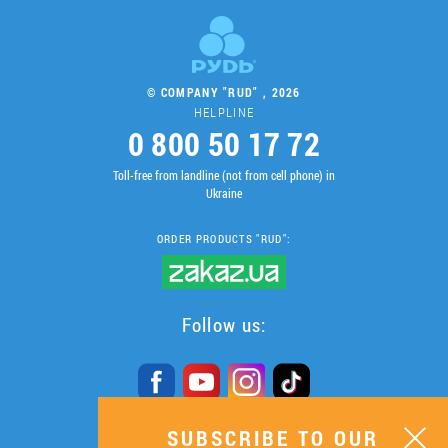
© COMPANY "RUD" , 2026
HELPLINE
0 800 50 17 72
Toll-free from landline (not from cell phone) in
Ukraine
ORDER PRODUCTS "RUD":
Follow us:
SUBSCRIBE TO OUR