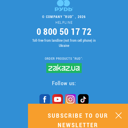
© COMPANY "RUD" , 2026
HELPLINE
0 800 50 17 72
Toll-free from landline (not from cell phone) in
Ukraine
ORDER PRODUCTS "RUD":
Follow us:
SUBSCRIBE TO OUR
SUBSCRIBE TO OUR
NEWSLETTER
NEWSLETTER