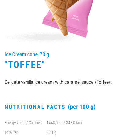
Job vacancies
ORDER PRODUCTS "RUD":
Ice Cream cone, 70 g
PARTNERSHIP
"TOFFEE"
0412 48 28 17
0412 42 29 23
Delicate vanilla ice cream with caramel sauce «Toffee».
(per 100 g)
NUTRITIONAL FACTS
Energy value / Calories
1443,0 kJ / 345,0 kcal
Total fat
22,1 g