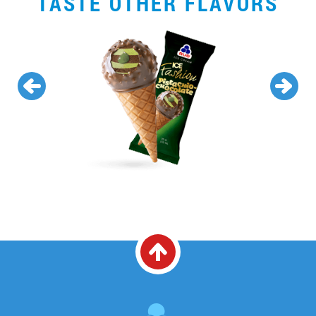
TASTE OTHER FLAVORS