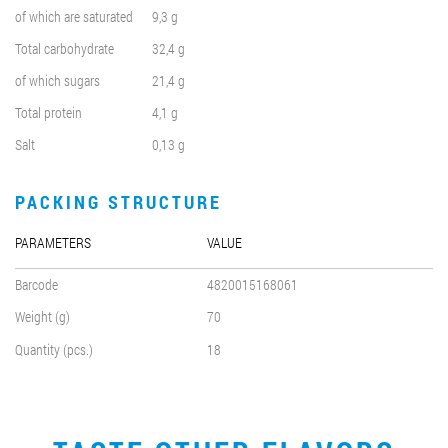
of which are saturated
9,3 g
Total carbohydrate
32,4 g
of which sugars
21,4 g
Total protein
4,1 g
Salt
0,13 g
PACKING STRUCTURE
PARAMETERS
VALUE
Barcode
4820015168061
Weight (g)
70
Quantity (pcs.)
18