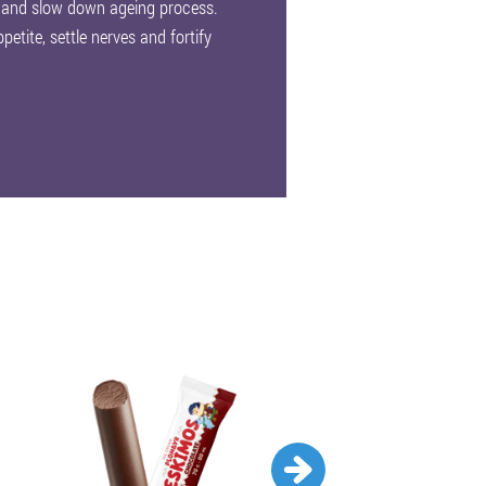
 and slow down ageing process.
petite, settle nerves and fortify