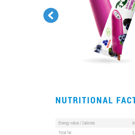
NUTRITIONAL FA
Energy value / Calories
6
Total fat
5