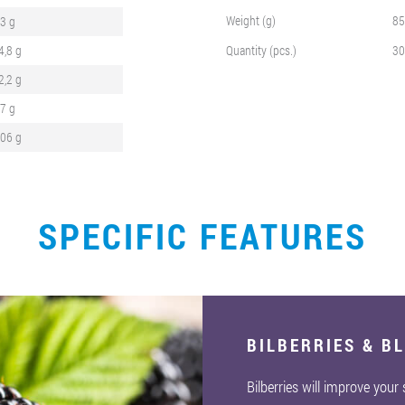
Weight (g)
85
,3 g
4,8 g
Quantity (pcs.)
30
2,2 g
,7 g
,06 g
SPECIFIC FEATURES
BILBERRIES & B
Bilberries will improve your