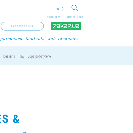
EN
ORDER PRODUCTS "RUD":
PARTNERSHIP
 purchases
Contacts
Job vacancies
Desserts
Tray
Cups polystyrene
ES &