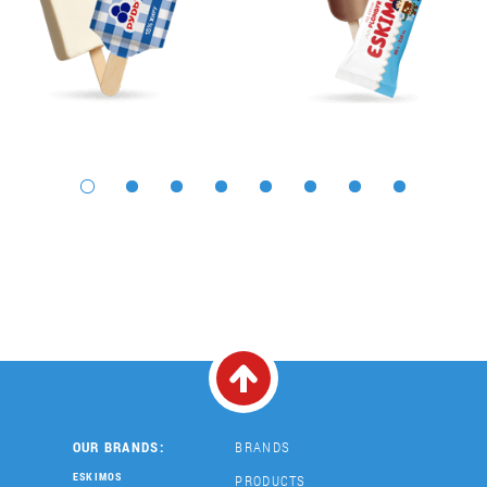
OUR BRANDS:
BRANDS
ESKIMOS
PRODUCTS