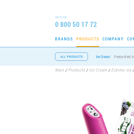
HELPLINE
0 800 50 17 72
BRANDS
PRODUCTS
COMPANY
CO
Ice Cream:
Freeze-dried i
ALL PRODUCTS
Main
Products
Ice Cream
Eskimo Ice
/
/
/