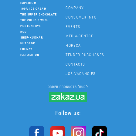
IMPERIUM
COMPANY
100% ICE CREAM
THE SUPER CHOCOLATE
CONSUMER INFO
THE CHILD'S WISH
EVENTS
PUSTUNCHYK
RUD
MEDIA-CENTRE
SHEF-KUKHAR
HUTOROK
HORECA
FRENZY
TENDER PURCHASES
ICEFASHION
CONTACTS
JOB VACANCIES
ORDER PRODUCTS "RUD":
Follow us: