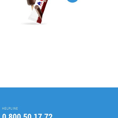
HELPLINE
0 800 50 17 72