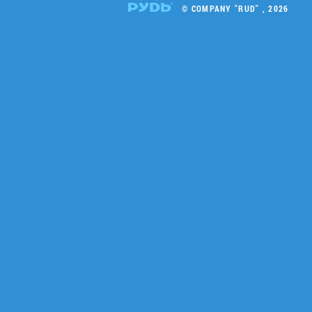
© COMPANY "RUD" , 2026