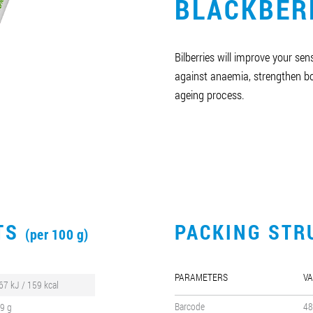
BLACKBER
Bilberries will improve your sens
against anaemia, strengthen 
ageing process.
CTS
PACKING STR
(per 100 g)
PARAMETERS
VA
67 kJ / 159 kcal
Barcode
48
,9 g