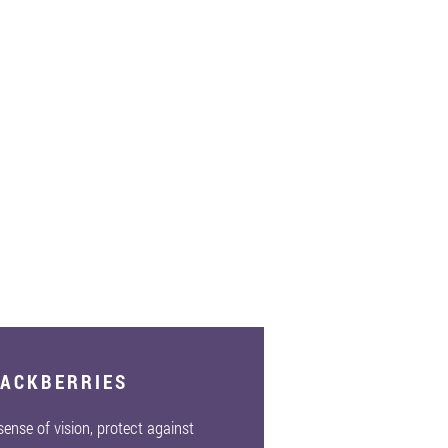
LACKBERRIES
 sense of vision, protect against