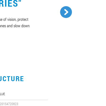
RIES"
e of vision, protect
bones and slow down
UCTURE
LUE
20154720823