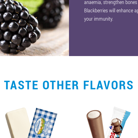
anaemia, strengthen bones
Blackberries will enhance ap
your immunity.
TASTE OTHER FLAVORS