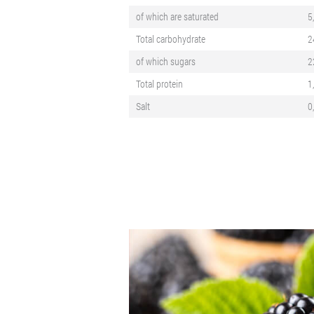
of which are saturated
5
Total carbohydrate
2
of which sugars
2
Total protein
1
Salt
0