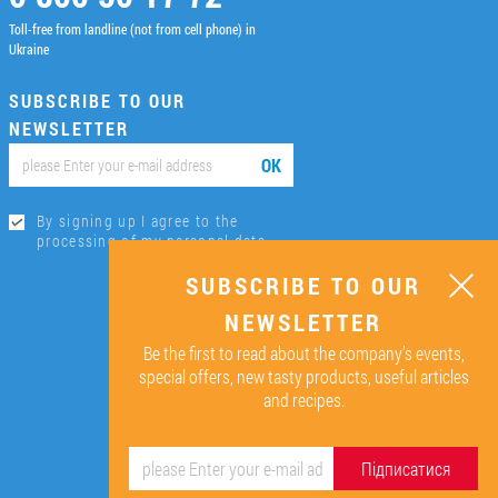
Toll-free from landline (not from cell phone) in
Ukraine
SUBSCRIBE TO OUR
NEWSLETTER
ОК
By signing up I agree to the
processing of my personal data.
SUBSCRIBE TO OUR
NEWSLETTER
Be the first to read about the company’s events,
special offers, new tasty products, useful articles
and recipes.
Підписатися