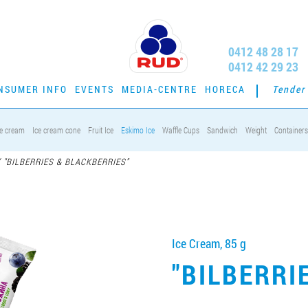
0412 48 28 17
0412 42 29 23
NSUMER INFO
EVENTS
MEDIA-CENTRE
HORECA
Tender
ce cream
Ice cream cone
Fruit Ice
Eskimo Ice
Waffle Cups
Sandwich
Weight
Containers
/
"BILBERRIES & BLACKBERRIES"
Ice Cream, 85 g
"BILBERRI