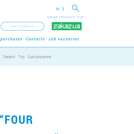
EN
ORDER PRODUCTS "RUD":
PARTNERSHIP
 purchases
Contacts
Job vacancies
Desserts
Tray
Cups polystyrene
 “FOUR