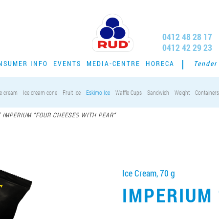
0412 48 28 17
0412 42 29 23
NSUMER INFO
EVENTS
MEDIA-CENTRE
HORECA
Tender
ce cream
Ice cream cone
Fruit Ice
Eskimo Ice
Waffle Cups
Sandwich
Weight
Containers
/
IMPERIUM “FOUR CHEESES WITH PEAR“
Ice Cream, 70 g
IMPERIUM