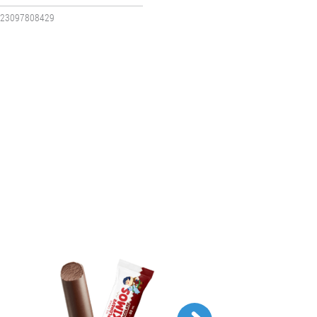
23097808429