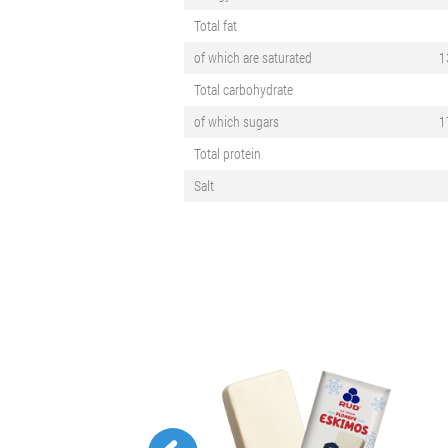
Total fat
of which are saturated
1
Total carbohydrate
of which sugars
1
Total protein
Salt