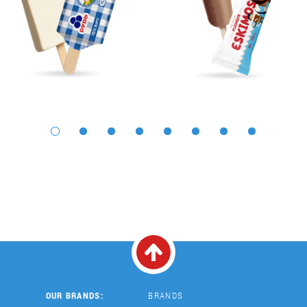
OUR BRANDS:
BRANDS