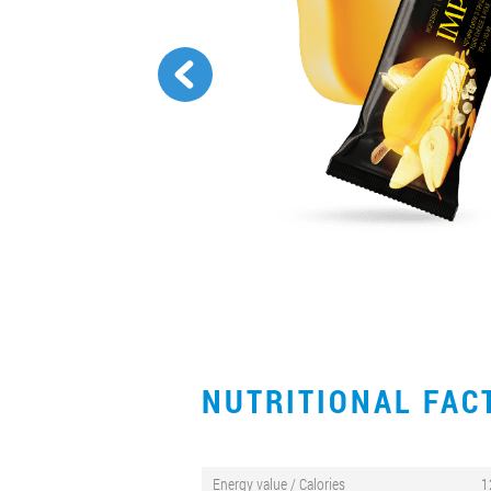
NUTRITIONAL FA
Energy value / Calories
1