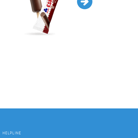
HELPLINE