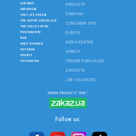
ESKIMOS
PRODUCTS
IMPERIUM
COMPANY
100% ICE CREAM
THE SUPER CHOCOLATE
CONSUMER INFO
THE CHILD'S WISH
EVENTS
PUSTUNCHYK
RUD
MEDIA-CENTRE
SHEF-KUKHAR
HUTOROK
HORECA
FRENZY
TENDER PURCHASES
ICEFASHION
CONTACTS
JOB VACANCIES
ORDER PRODUCTS "RUD":
Follow us: