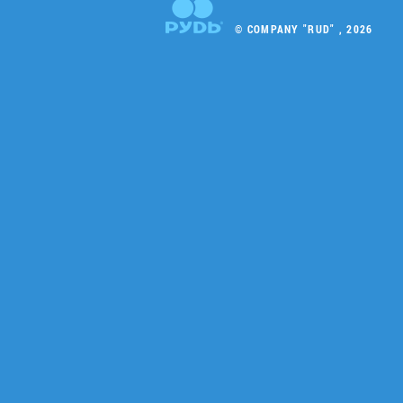
© COMPANY "RUD" , 2026