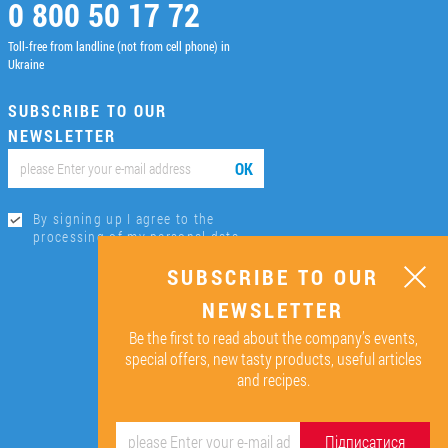
0 800 50 17 72
Toll-free from landline (not from cell phone) in
Ukraine
SUBSCRIBE TO OUR
NEWSLETTER
ОК
By signing up I agree to the
processing of my personal data.
SUBSCRIBE TO OUR
NEWSLETTER
Be the first to read about the company’s events,
special offers, new tasty products, useful articles
and recipes.
Підписатися