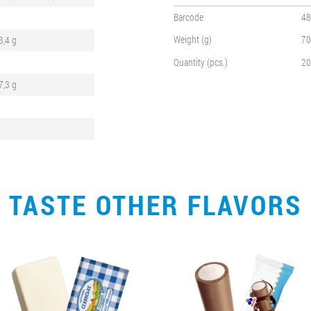
Barcode
48
Weight (g)
70
3,4 g
Quantity (pcs.)
20
7,3 g
TASTE OTHER FLAVORS