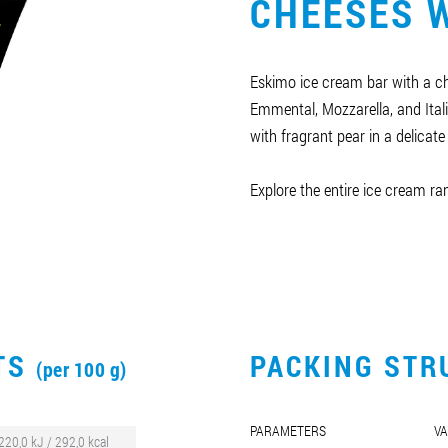
CHEESES W
Eskimo ice cream bar with a ch
Emmental, Mozzarella, and Ita
with fragrant pear in a delicate
Explore the entire ice cream r
CTS
PACKING STR
(per 100 g)
PARAMETERS
VA
220,0 kJ / 292,0 kcal