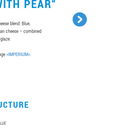
ITH PEAR“
eese blend: Blue,
lian cheese – combined
 glaze.
ange
«IMPERIUM»
.
UCTURE
LUE