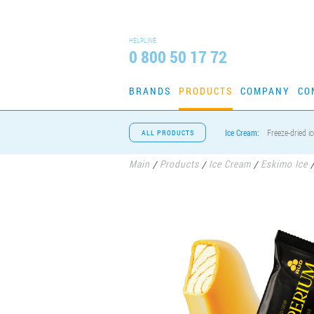
HELPLINE
0 800 50 17 72
BRANDS
PRODUCTS
COMPANY
CO
Ice Cream:
Freeze-dried i
ALL PRODUCTS
Main
Products
Ice Cream
Eskimo Ice
/
/
/