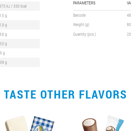
PARAMETERS
VA
375 kJ / 330 kcal
Barcode
48
1,5 g
Weight (g)
80
1,9 g
8,6 g
Quantity (pcs.)
20
3,0 g
,5 g
,09 g
TASTE OTHER FLAVORS