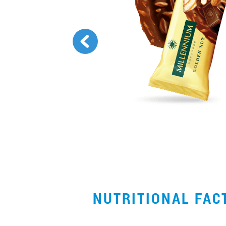
NUTRITIONAL FA