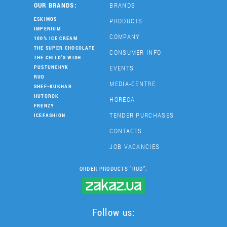
OUR BRANDS:
BRANDS
ESKIMOS
PRODUCTS
IMPERIUM
COMPANY
100% ICE CREAM
THE SUPER CHOCOLATE
CONSUMER INFO
THE CHILD'S WISH
EVENTS
PUSTUNCHYK
RUD
MEDIA-CENTRE
SHEF-KUKHAR
HUTOROK
HORECA
FRENZY
TENDER PURCHASES
ICEFASHION
CONTACTS
JOB VACANCIES
ORDER PRODUCTS "RUD":
Follow us: