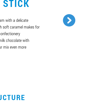
 STICK
am with a delicate
h soft caramel makes for
 confectionery
milk chocolate with
ur mix even more
UCTURE