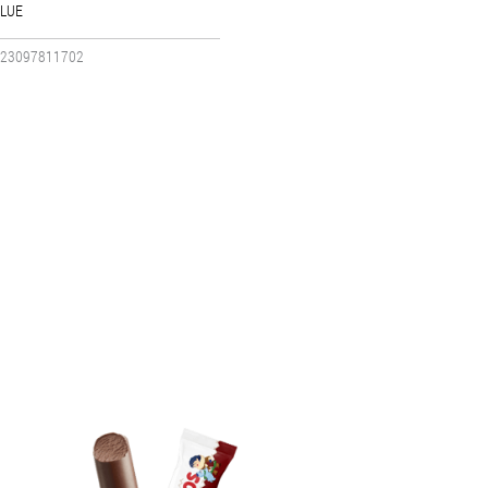
LUE
23097811702