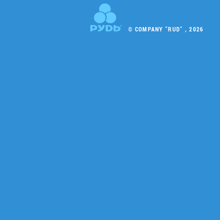
© COMPANY "RUD" , 2026