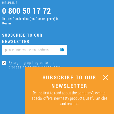
HELPLINE
0 800 50 17 72
Toll-free from landline (not from cell phone) in
Ukraine
SUBSCRIBE TO OUR
NEWSLETTER
ОК
By signing up I agree to the
processing of my personal data.
SUBSCRIBE TO OUR
NEWSLETTER
Be the first to read about the company’s events,
special offers, new tasty products, useful articles
and recipes.