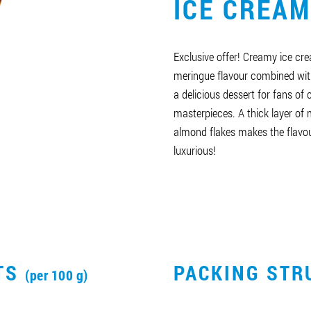
ICE CREAM
Exclusive offer! Creamy ice cre
meringue flavour combined wit
a delicious dessert for fans of
masterpieces. A thick layer of 
almond flakes makes the flavo
luxurious!
CTS
PACKING STR
(per 100 g)