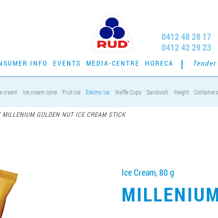
0412 48 28 17
0412 42 29 23
NSUMER INFO
EVENTS
MEDIA-CENTRE
HORECA
Tender
ce cream
Ice cream cone
Fruit Ice
Eskimo Ice
Waffle Cups
Sandwich
Weight
Containers
/
MILLENIUM GOLDEN NUT ICE CREAM STICK
Ice Cream, 80 g
MILLENIU