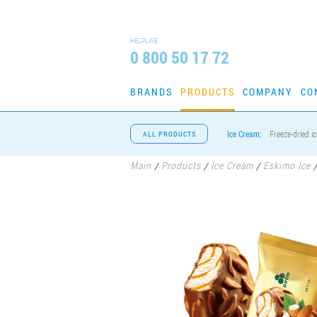
HELPLINE
0 800 50 17 72
BRANDS
PRODUCTS
COMPANY
CO
Ice Cream:
Freeze-dried i
ALL PRODUCTS
Main
Products
Ice Cream
Eskimo Ice
/
/
/