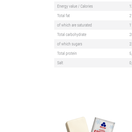
Energy value / Calories
1
Total fat
2
of which are saturated
1
Total carbohydrate
2
of which sugars
2
Total protein
5
Salt
0