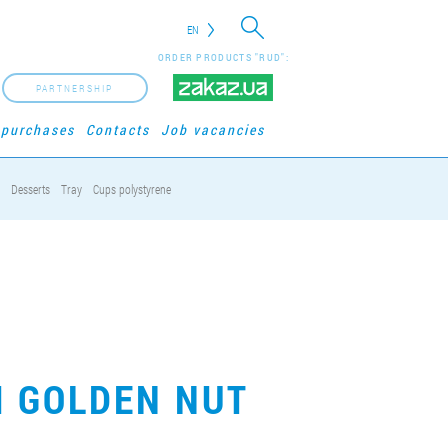
EN
ORDER PRODUCTS "RUD":
PARTNERSHIP
 purchases
Contacts
Job vacancies
Desserts
Tray
Cups polystyrene
M GOLDEN NUT