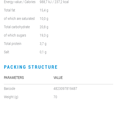
Energy value / Calories
988,7 kJ / 237,2 kcal
Total fat
15,4 g
of which are saturated
10,0 g
Total carbohydrate
20,8 g
of which sugars
19,3 g
Total protein
3,7 g
Salt
0,1 g
PACKING STRUCTURE
PARAMETERS
VALUE
Barcode
4823097819487
Weight (g)
70