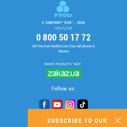
© COMPANY "RUD" , 2026
HELPLINE
0 800 50 17 72
Toll-free from landline (not from cell phone) in
Ukraine
ORDER PRODUCTS "RUD":
Follow us:
SUBSCRIBE TO OUR
SUBSCRIBE TO OUR