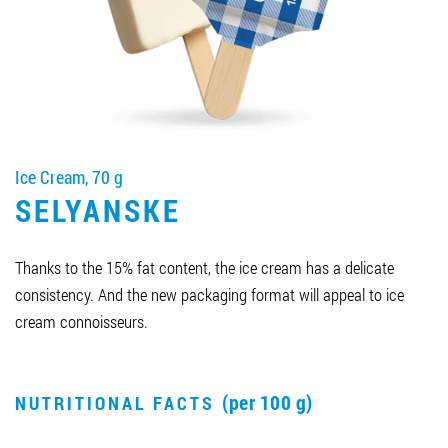
Job vacancies
ORDER PRODUCTS "RUD":
Ice Cream, 70 g
PARTNERSHIP
SELYANSKE
0412 48 28 17
0412 42 29 23
Thanks to the 15% fat content, the ice cream has a delicate
consistency. And the new packaging format will appeal to ice
cream connoisseurs.
(per 100 g)
NUTRITIONAL FACTS