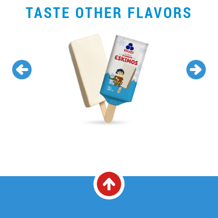
TASTE OTHER FLAVORS