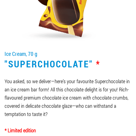
Job vacancies
ORDER PRODUCTS "RUD":
Ice Cream, 70 g
PARTNERSHIP
"SUPERCHOCOLATE"
*
0412 48 28 17
0412 42 29 23
You asked, so we deliver—here’s your favourite Superchocolate in
an ice cream bar form! All this chocolate delight is for you! Rich-
flavoured premium chocolate ice cream with chocolate crumbs,
covered in delicate chocolate glaze—who can withstand a
temptation to taste it?
* Limited edition