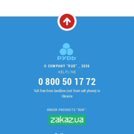
© COMPANY "RUD" , 2026
HELPLINE
0 800 50 17 72
Toll-free from landline (not from cell phone) in
Ukraine
ORDER PRODUCTS "RUD":