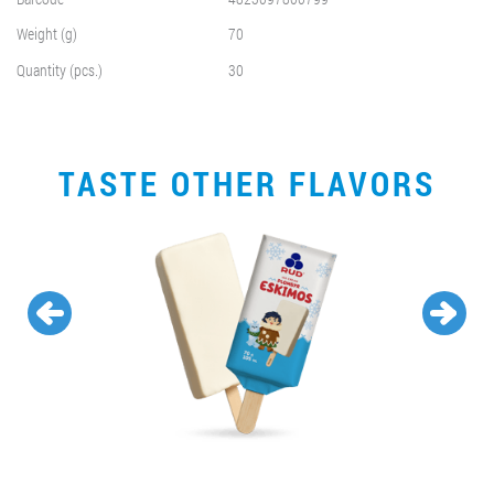
Weight (g)
70
Quantity (pcs.)
30
TASTE OTHER FLAVORS