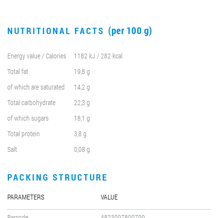
(per 100 g)
NUTRITIONAL FACTS
Energy value / Calories
1182 kJ / 282 kcal
Total fat
19,8 g
of which are saturated
14,2 g
Total carbohydrate
22,3 g
of which sugars
18,1 g
Total protein
3,8 g
Salt
0,08 g
PACKING STRUCTURE
PARAMETERS
VALUE
Barcode
4823097800799