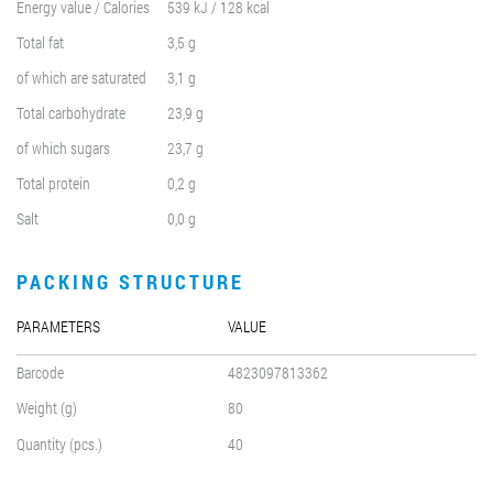
Energy value / Calories
539 kJ / 128 kcal
Total fat
3,5 g
of which are saturated
3,1 g
Total carbohydrate
23,9 g
of which sugars
23,7 g
Total protein
0,2 g
Salt
0,0 g
PACKING STRUCTURE
PARAMETERS
VALUE
Barcode
4823097813362
Weight (g)
80
Quantity (pcs.)
40