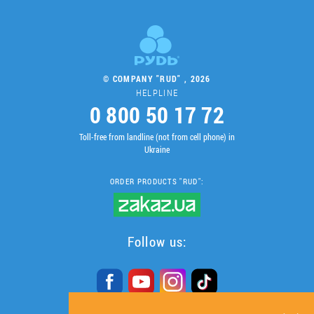
© COMPANY "RUD" , 2026
HELPLINE
0 800 50 17 72
Toll-free from landline (not from cell phone) in
Ukraine
ORDER PRODUCTS "RUD":
Follow us: