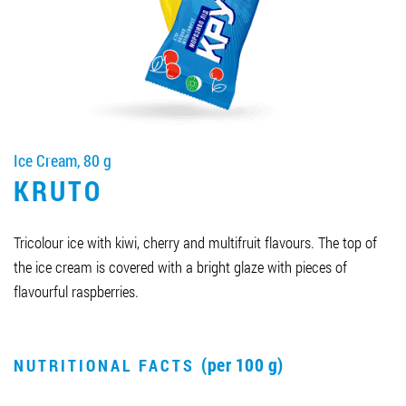
Job vacancies
ORDER PRODUCTS "RUD":
Ice Cream, 80 g
PARTNERSHIP
KRUTO
0412 48 28 17
0412 42 29 23
Tricolour ice with kiwi, cherry and multifruit flavours. The top of
the ice cream is covered with a bright glaze with pieces of
flavourful raspberries.
(per 100 g)
NUTRITIONAL FACTS