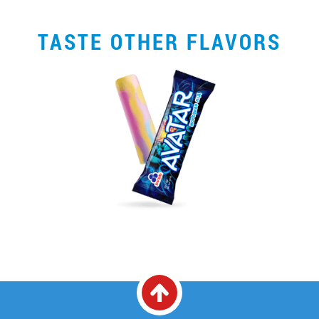
TASTE OTHER FLAVORS