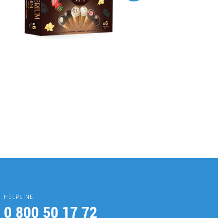
HELPLINE
0 800 50 17 72