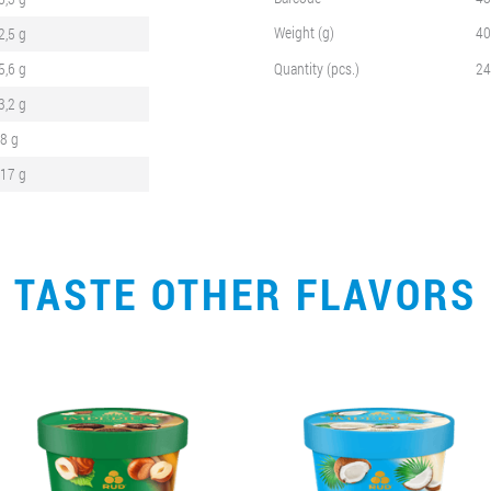
Weight (g)
40
2,5 g
5,6 g
Quantity (pcs.)
24
3,2 g
,8 g
,17 g
TASTE OTHER FLAVORS