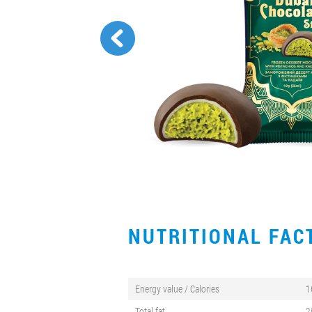
NUTRITIONAL FA
Energy value / Calories
1
Total fat
2