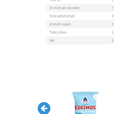
of which are saturated
1
Total carbohydrate
3
of which sugars
2
Total protein
5
Salt
0