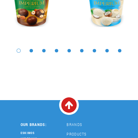
OUR BRANDS:
BRANDS
ESKIMOS
PRODUCTS