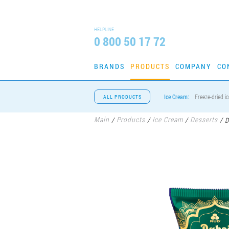
HELPLINE
0 800 50 17 72
BRANDS
PRODUCTS
COMPANY
CO
Ice Cream:
Freeze-dried i
ALL PRODUCTS
Main
Products
Ice Cream
Desserts
/
/
/
/
D