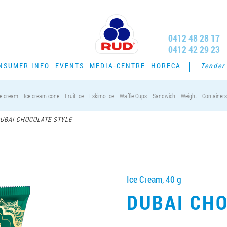
0412 48 28 17
0412 42 29 23
NSUMER INFO
EVENTS
MEDIA-CENTRE
HORECA
Tender
ce cream
Ice cream cone
Fruit Ice
Eskimo Ice
Waffle Cups
Sandwich
Weight
Containers
UBAI CHOCOLATE STYLE
Ice Cream, 40 g
DUBAI CH