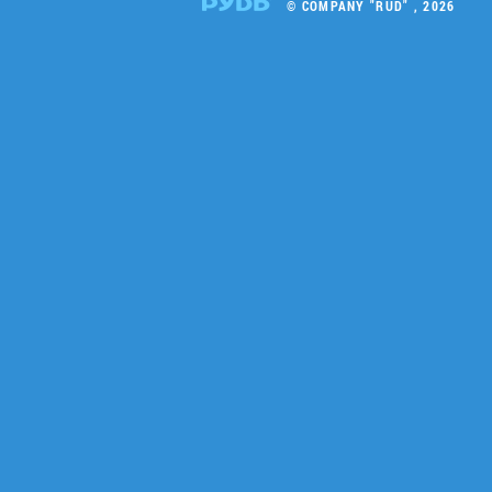
© COMPANY "RUD" , 2026