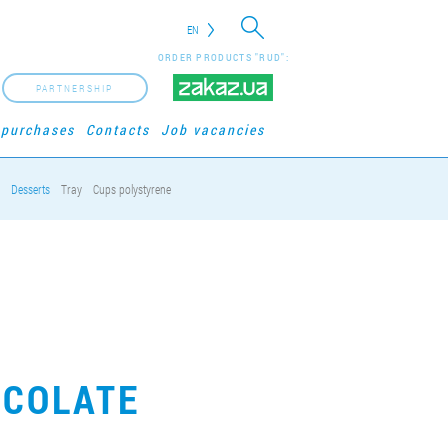
EN
ORDER PRODUCTS "RUD":
PARTNERSHIP
 purchases
Contacts
Job vacancies
Desserts
Tray
Cups polystyrene
OCOLATE