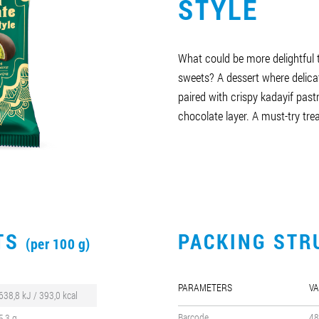
STYLE
What could be more delightful 
sweets? A dessert where delica
paired with crispy kadayif pastr
chocolate layer. A must-try trea
CTS
PACKING STR
(per 100 g)
PARAMETERS
VA
638,8 kJ / 393,0 kcal
Barcode
48
5,3 g