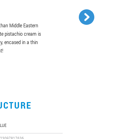
than Middle Eastern
te pistachio cream is
y, encased in a thin
t!
UCTURE
LUE
23097817636