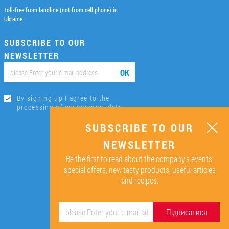
Toll-free from landline (not from cell phone) in
Ukraine
SUBSCRIBE TO OUR
NEWSLETTER
ОК
By signing up I agree to the
processing of my personal data.
SUBSCRIBE TO OUR
NEWSLETTER
Be the first to read about the company’s events,
special offers, new tasty products, useful articles
and recipes.
Підписатися