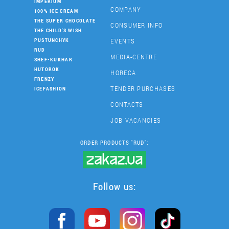
IMPERIUM
COMPANY
100% ICE CREAM
THE SUPER CHOCOLATE
CONSUMER INFO
THE CHILD'S WISH
EVENTS
PUSTUNCHYK
RUD
MEDIA-CENTRE
SHEF-KUKHAR
HUTOROK
HORECA
FRENZY
TENDER PURCHASES
ICEFASHION
CONTACTS
JOB VACANCIES
ORDER PRODUCTS "RUD":
Follow us: