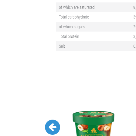
of which are saturated
9
Total carbohydrate
3
of which sugars
2
Total protein
3
Salt
0