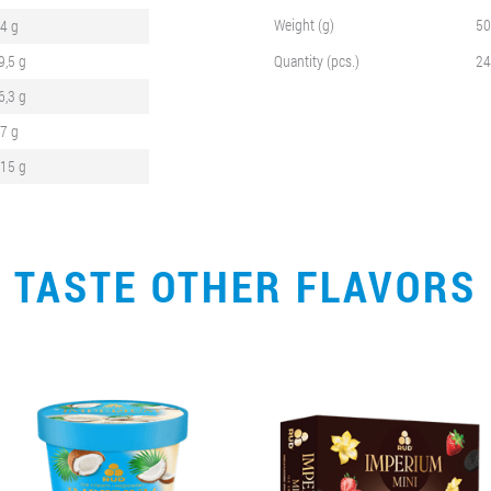
Weight (g)
50
,4 g
9,5 g
Quantity (pcs.)
24
6,3 g
,7 g
,15 g
TASTE OTHER FLAVORS