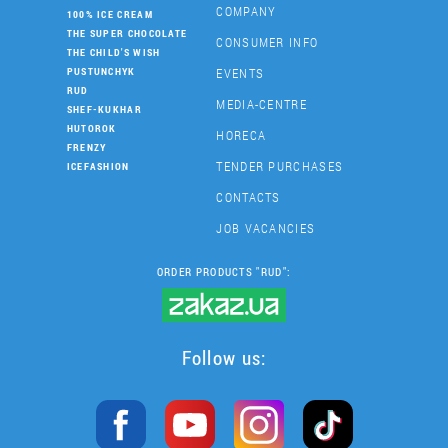
COMPANY
100% ICE CREAM
THE SUPER CHOCOLATE
CONSUMER INFO
THE CHILD'S WISH
EVENTS
PUSTUNCHYK
RUD
MEDIA-CENTRE
SHEF-KUKHAR
HUTOROK
HORECA
FRENZY
TENDER PURCHASES
ICEFASHION
CONTACTS
JOB VACANCIES
ORDER PRODUCTS "RUD":
Follow us: