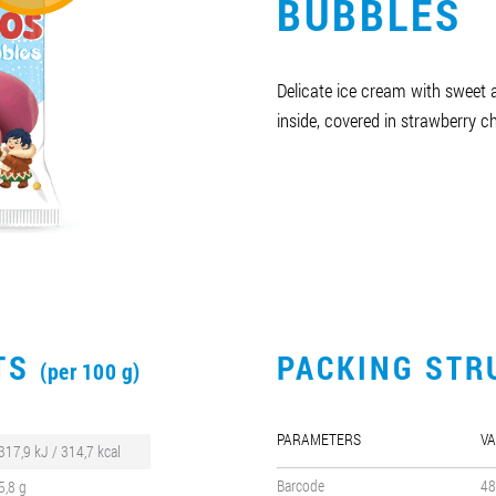
BUBBLES
Delicate ice cream with sweet 
inside, covered in strawberry c
CTS
PACKING STR
(per 100 g)
PARAMETERS
VA
317,9 kJ / 314,7 kcal
Barcode
48
5,8 g