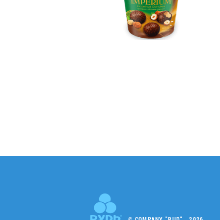
© COMPANY "RUD" , 2026