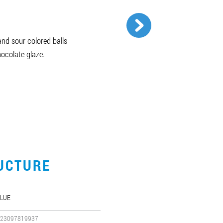
and sour colored balls
hocolate glaze.
UCTURE
LUE
23097819937