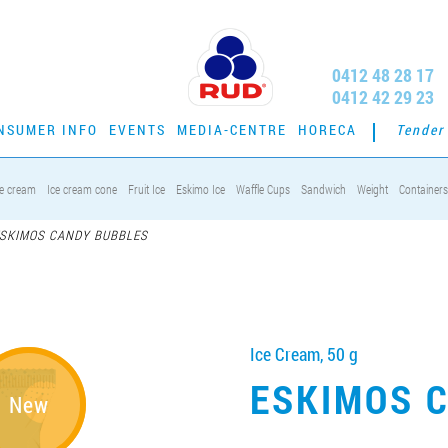
0412 48 28 17
0412 42 29 23
NSUMER INFO
EVENTS
MEDIA-CENTRE
HORECA
Tender
ce cream
Ice cream cone
Fruit Ice
Eskimo Ice
Waffle Cups
Sandwich
Weight
Containers
SKIMOS CANDY BUBBLES
Ice Cream, 50 g
ESKIMOS 
New