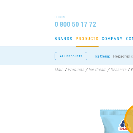
HELPLINE
0 800 50 17 72
BRANDS
PRODUCTS
COMPANY
CO
Ice Cream:
Freeze-dried i
ALL PRODUCTS
Main
Products
Ice Cream
Desserts
/
/
/
/
E