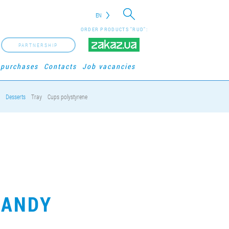
EN
ORDER PRODUCTS "RUD":
PARTNERSHIP
 purchases
Contacts
Job vacancies
Desserts
Tray
Cups polystyrene
CANDY