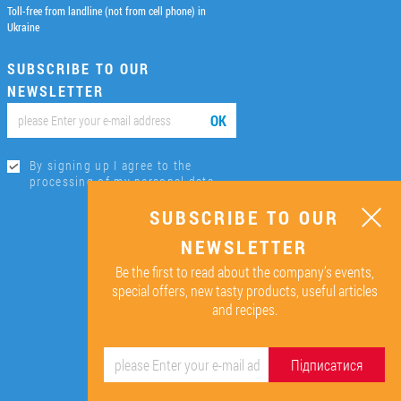
Toll-free from landline (not from cell phone) in
Ukraine
SUBSCRIBE TO OUR
NEWSLETTER
ОК
By signing up I agree to the
processing of my personal data.
SUBSCRIBE TO OUR
NEWSLETTER
Be the first to read about the company’s events,
special offers, new tasty products, useful articles
and recipes.
Підписатися