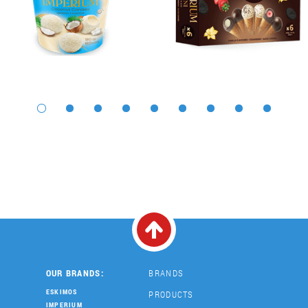
OUR BRANDS:
BRANDS
ESKIMOS
PRODUCTS
IMPERIUM