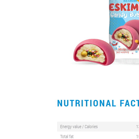
NUTRITIONAL FA
Energy value / Calories
1
Total fat
1