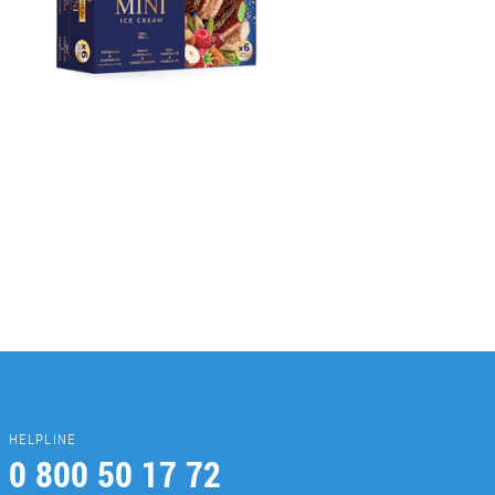
HELPLINE
0 800 50 17 72