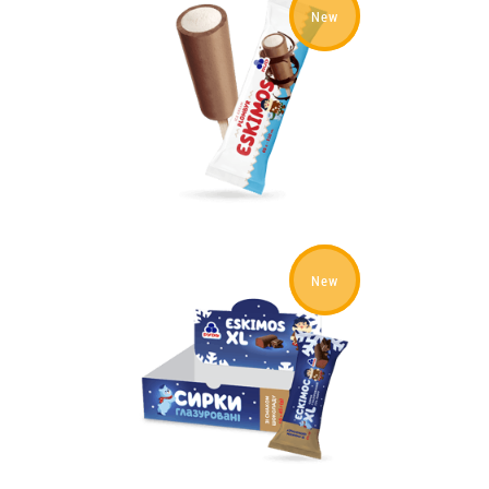
New
New