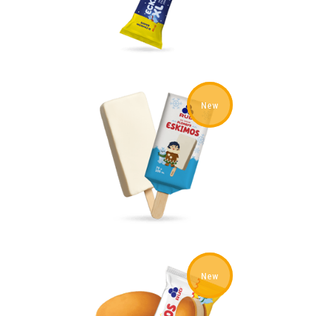
New
New