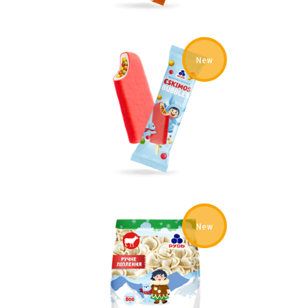
New
New