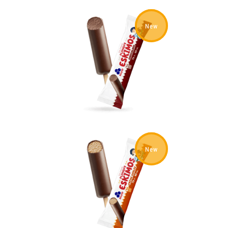
New
New