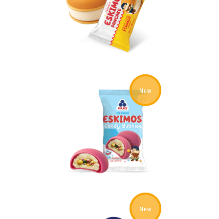
New
New