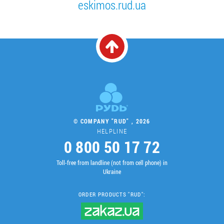
eskimos.rud.ua
© COMPANY "RUD" , 2026
HELPLINE
0 800 50 17 72
Toll-free from landline (not from cell phone) in
Ukraine
ORDER PRODUCTS "RUD":