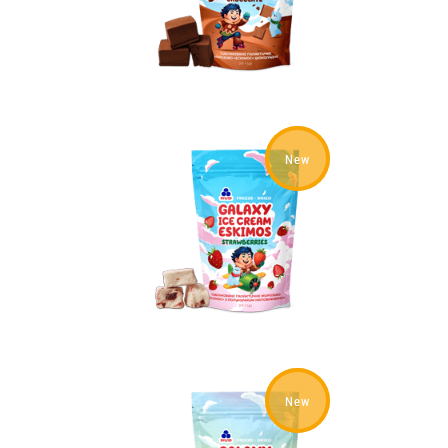
New
New