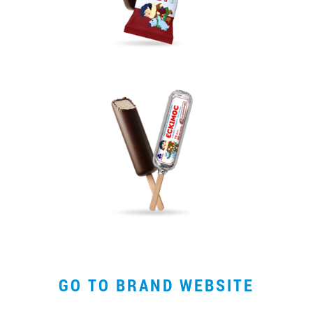
*
GO TO BRAND WEBSITE