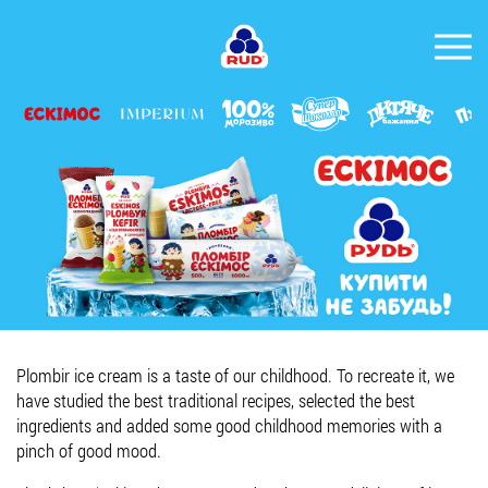
EN
BRANDS
PRODUCTS
COMPANY
CONSUMER INFO
EVENTS
MEDIA-CENTRE
Plombir ice cream is a taste of our childhood. To recreate it, we
HORECA
have studied the best traditional recipes, selected the best
ingredients and added some good childhood memories with a
Tender purchases
pinch of good mood.
Contacts