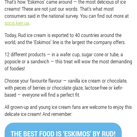
That’s how ‘Eskimos’ came around — the most delicious of ice
creams! These are not just our words. That’s what most
Job vacancies
consumers said in the national survey. You can find out more at
socis.kiev.ua
.
ORDER PRODUCTS "RUD":
Today, Rud ice cream is exported to 40 countries around the
world, and the ‘Eskimos’ line is the largest the company offers.
12 different products — in a wafer cup, sugar cone or tube, a
PARTNERSHIP
popsicle or a sandwich — this treat will wow the most demanding
of foodies!
0412 48 28 17
0412 42 29 23
Choose your favourite flavour — vanilla ice cream or chocolate,
with pieces of berries or chocolate glaze, lactose-free or kefir-
based — everyone will find a perfect fit.
All grown-up and young ice cream fans are welcome to enjoy this
delicate ice cream! And remember:
THE BEST FOOD IS ‘ESKIMOS’ BY RUD!