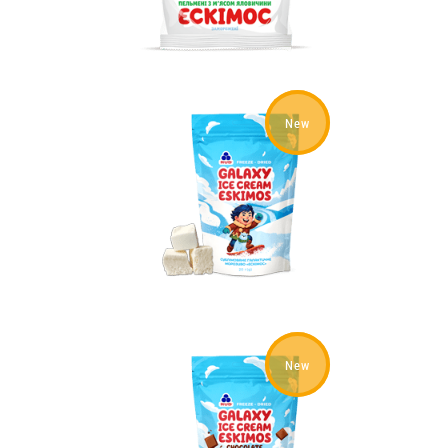
New
New