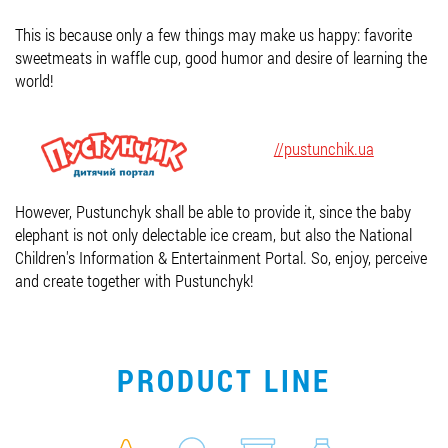
Job vacancies
This is because only a few things may make us happy: favorite
sweetmeats in waffle cup, good humor and desire of learning the
world!
ORDER PRODUCTS "RUD":
//pustunchik.ua
PARTNERSHIP
However, Pustunchyk shall be able to provide it, since the baby
0412 48 28 17
elephant is not only delectable ice cream, but also the National
Children's Information & Entertainment Portal. So, enjoy, perceive
0412 42 29 23
and create together with Pustunchyk!
PRODUCT LINE