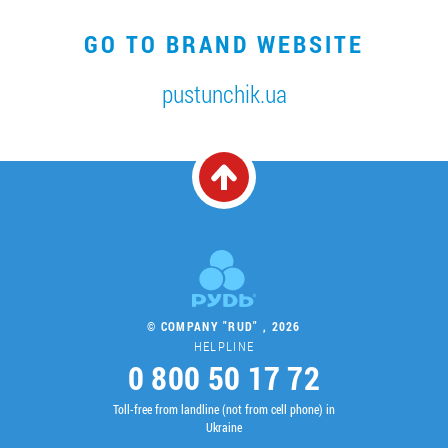
GO TO BRAND WEBSITE
pustunchik.ua
© COMPANY "RUD" , 2026
HELPLINE
0 800 50 17 72
Toll-free from landline (not from cell phone) in
Ukraine