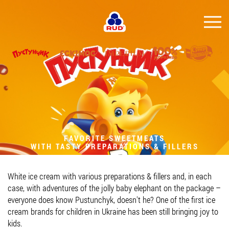
EN
BRANDS
PRODUCTS
COMPANY
CONSUMER INFO
FAVORITE SWEETMEATS
WITH TASTY PREPARATIONS & FILLERS
EVENTS
MEDIA-CENTRE
White ice cream with various preparations & fillers and, in each
HORECA
case, with adventures of the jolly baby elephant on the package –
everyone does know Pustunchyk, doesn't he? One of the first ice
Tender purchases
cream brands for children in Ukraine has been still bringing joy to
kids.
Contacts