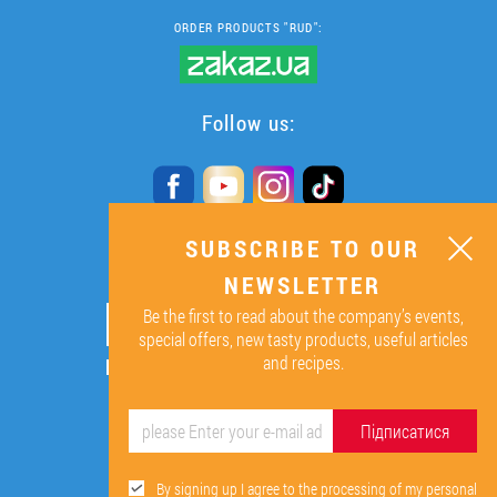
ORDER PRODUCTS "RUD":
Follow us:
SUBSCRIBE TO OUR
SUBSCRIBE TO OUR
NEWSLETTER
NEWSLETTER
Be the first to read about the company’s events,
ОК
special offers, new tasty products, useful articles
and recipes.
By signing up I agree to the
processing of my personal data.
Підписатися
By signing up I agree to the processing of my personal