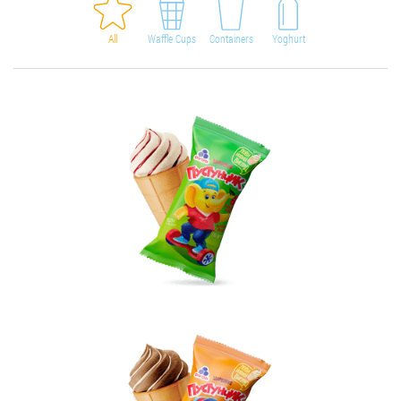
All
Waffle Cups
Containers
Yoghurt