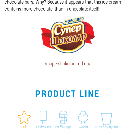
chocolate bars. Why? Because it appears that this ice cream
contains more chocolate, than in chocolate itself!
Job vacancies
ORDER PRODUCTS "RUD":
PARTNERSHIP
//supershokolad.rud.ua/
0412 48 28 17
0412 42 29 23
PRODUCT LINE
All
Eskimo Ice
Waffle Cups
Weight
Cups polystyrene