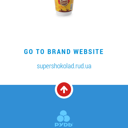
GO TO BRAND WEBSITE
supershokolad.rud.ua