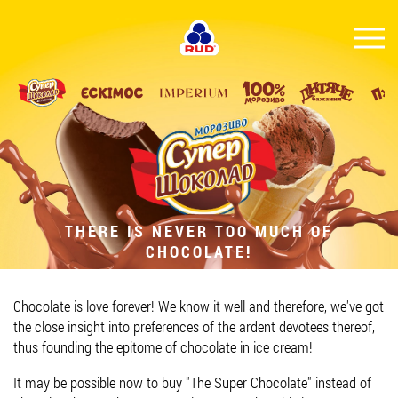
EN
BRANDS
PRODUCTS
COMPANY
CONSUMER INFO
THERE IS NEVER TOO MUCH OF
CHOCOLATE!
EVENTS
MEDIA-CENTRE
Chocolate is love forever! We know it well and therefore, we've got
HORECA
the close insight into preferences of the ardent devotees thereof,
thus founding the epitome of chocolate in ice cream!
Tender purchases
It may be possible now to buy "The Super Chocolate" instead of
Contacts