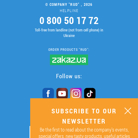
© COMPANY "RUD" , 2026
HELPLINE
0 800 50 17 72
Toll-free from landline (not from cell phone) in
Ukraine
ORDER PRODUCTS "RUD":
Follow us:
SUBSCRIBE TO OUR
SUBSCRIBE TO OUR
NEWSLETTER
NEWSLETTER
Be the first to read about the company’s events,
ОК
special offers, new tasty products, useful articles