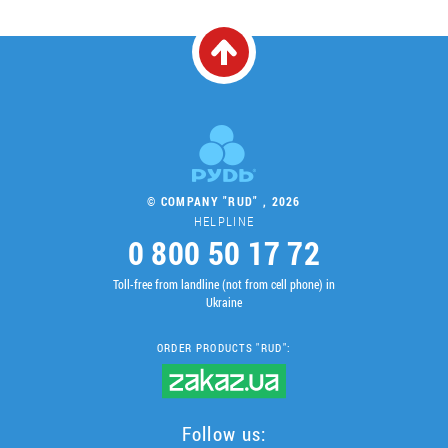
© COMPANY "RUD" , 2026
HELPLINE
0 800 50 17 72
Toll-free from landline (not from cell phone) in
Ukraine
ORDER PRODUCTS "RUD":
Follow us: