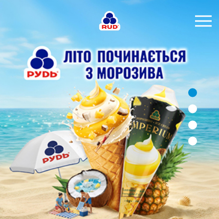
EN
BRANDS
PRODUCTS
COMPANY
CONSUMER INFO
EVENTS
MEDIA-CENTRE
HORECA
Tender purchases
Contacts