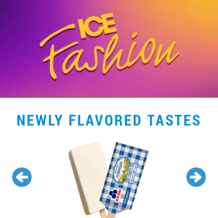
NEWLY FLAVORED TASTES