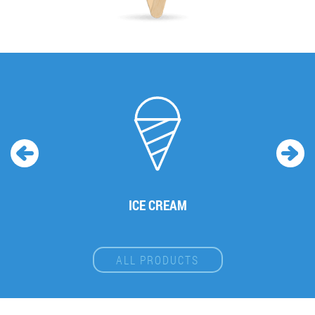
ICE CREAM
ALL PRODUCTS