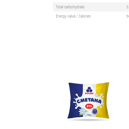
Total carbohydrate
3
Energy value / Calories
6