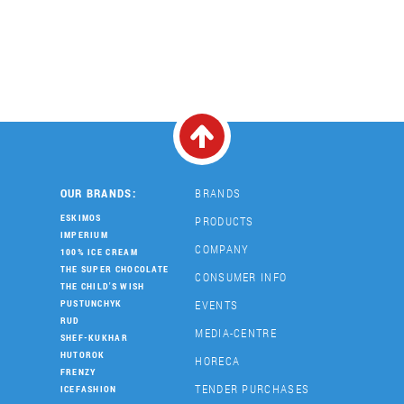
OUR BRANDS:
BRANDS
ESKIMOS
PRODUCTS
IMPERIUM
COMPANY
100% ICE CREAM
THE SUPER CHOCOLATE
CONSUMER INFO
THE CHILD'S WISH
EVENTS
PUSTUNCHYK
RUD
MEDIA-CENTRE
SHEF-KUKHAR
HUTOROK
HORECA
FRENZY
TENDER PURCHASES
ICEFASHION