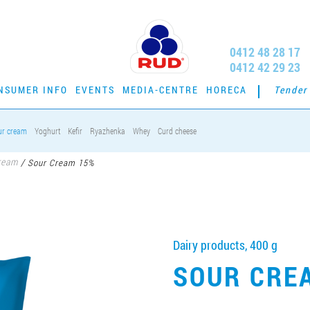
0412 48 28 17
0412 42 29 23
NSUMER INFO
EVENTS
MEDIA-CENTRE
HORECA
Tender
ur cream
Yoghurt
Kefir
Ryazhenka
Whey
Curd cheese
ream
/
Sour Cream 15%
Dairy products, 400 g
SOUR CRE