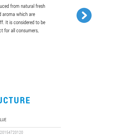
duced from natural fresh
nd aroma which are
f. It is considered to be
ct for all consumers,
UCTURE
LUE
20154720120