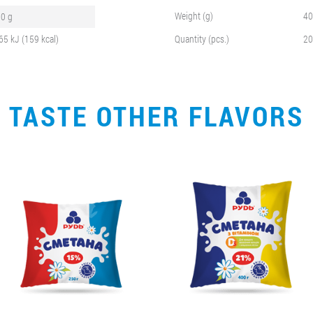
Weight (g)
40
.0 g
65 kJ (159 kcal)
Quantity (pcs.)
20
TASTE OTHER FLAVORS