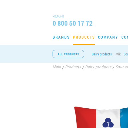
HELPLINE
0 800 50 17 72
BRANDS
PRODUCTS
COMPANY
CO
Dairy products:
Milk
So
ALL PRODUCTS
Main
Products
Dairy products
Sour c
/
/
/