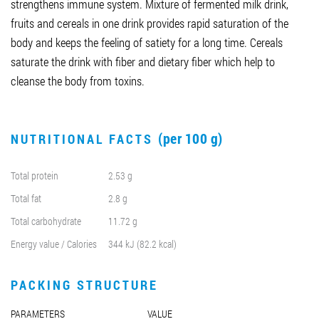
strengthens immune system. Mixture of fermented milk drink,
fruits and cereals in one drink provides rapid saturation of the
body and keeps the feeling of satiety for a long time. Cereals
saturate the drink with fiber and dietary fiber which help to
cleanse the body from toxins.
(per 100 g)
NUTRITIONAL FACTS
Total protein
2.53 g
Total fat
2.8 g
Total carbohydrate
11.72 g
Energy value / Calories
344 kJ (82.2 kcal)
PACKING STRUCTURE
PARAMETERS
VALUE