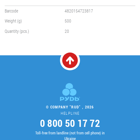
Barcode
4820154723817
Weight (g)
500
Quantity (pcs.)
20
© COMPANY "RUD" , 2026
HELPLINE
0 800 50 17 72
Toll-free from landline (not from cell phone) in
Ukraine