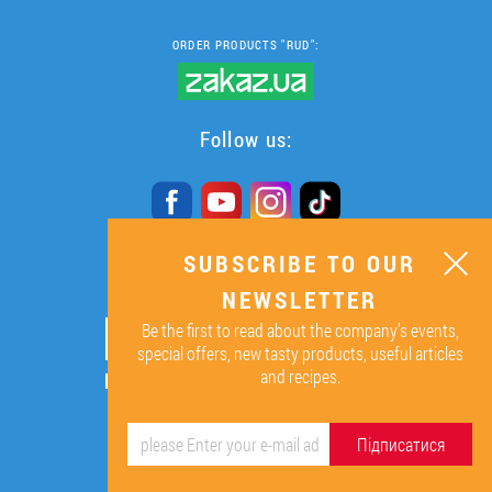
ORDER PRODUCTS "RUD":
Follow us:
SUBSCRIBE TO OUR
SUBSCRIBE TO OUR
NEWSLETTER
NEWSLETTER
Be the first to read about the company’s events,
ОК
special offers, new tasty products, useful articles
and recipes.
By signing up I agree to the
processing of my personal data.
Підписатися