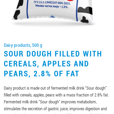
Job vacancies
ORDER PRODUCTS "RUD":
Dairy products, 500 g
PARTNERSHIP
SOUR DOUGH FILLED WITH
0412 48 28 17
CEREALS, APPLES AND
0412 42 29 23
PEARS, 2.8% OF FAT
Dairy product is made out of fermented milk drink “Sour dough”
filled with cereals, apples, pears with a mass fraction of 2.8% fat.
Fermented milk drink "Sour dough" improves metabolism,
stimulates the secretion of gastric juice, improves digestion and