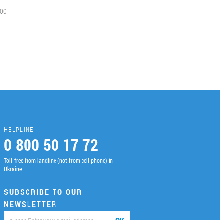
00
HELPLINE
0 800 50 17 72
Toll-free from landline (not from cell phone) in
Ukraine
SUBSCRIBE TO OUR
NEWSLETTER