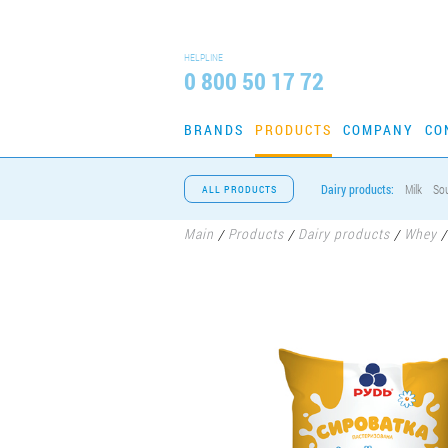
HELPLINE
0 800 50 17 72
BRANDS
PRODUCTS
COMPANY
CO
Dairy products:
Milk
So
ALL PRODUCTS
Main
Products
Dairy products
Whey
/
/
/
/