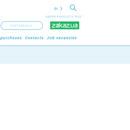
EN
ORDER PRODUCTS "RUD":
PARTNERSHIP
 purchases
Contacts
Job vacancies