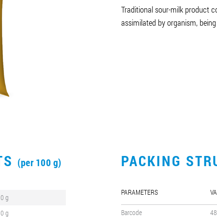
Traditional sour-milk product co
assimilated by organism, being
CTS
PACKING STR
(per 100 g)
PARAMETERS
VA
.0 g
Barcode
48
.0 g