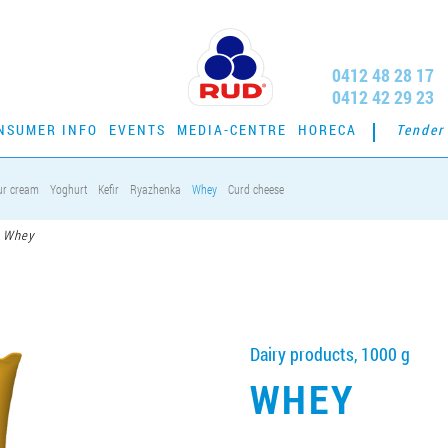
0412 48 28 17
0412 42 29 23
NSUMER INFO
EVENTS
MEDIA-CENTRE
HORECA
Tender
ur cream
Yoghurt
Kefir
Ryazhenka
Whey
Curd cheese
Whey
Dairy products, 1000 g
WHEY