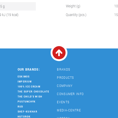
Weight (g)
10
.5 g
9 kJ (19 kcal)
Quantity (pcs.)
15
OUR BRANDS:
BRANDS
ESKIMOS
PRODUCTS
IMPERIUM
COMPANY
100% ICE CREAM
THE SUPER CHOCOLATE
CONSUMER INFO
THE CHILD'S WISH
EVENTS
PUSTUNCHYK
RUD
MEDIA-CENTRE
SHEF-KUKHAR
HUTOROK