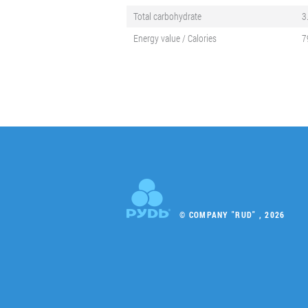
Total carbohydrate
3
Energy value / Calories
7
© COMPANY "RUD" , 2026