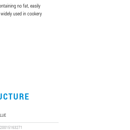
ntaining no fat, easily
 widely used in cookery
UCTURE
LUE
20015163271