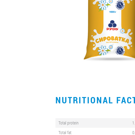
NUTRITIONAL FA
Total protein
1
Total fat
0