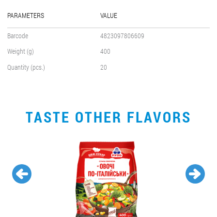
PARAMETERS
VALUE
Barcode
4823097806609
Weight (g)
400
Quantity (pcs.)
20
TASTE OTHER FLAVORS