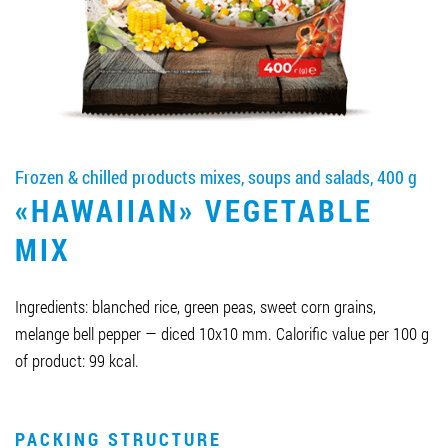
Job vacancies
ORDER PRODUCTS "RUD":
Frozen & chilled products mixes, soups and salads, 400 g
PARTNERSHIP
«HAWAIIAN» VEGETABLE
0412 48 28 17
MIX
0412 42 29 23
Ingredients: blanched rice, green peas, sweet corn grains,
melange bell pepper — diced 10x10 mm. Calorific value per 100 g
of product: 99 kcal.
PACKING STRUCTURE