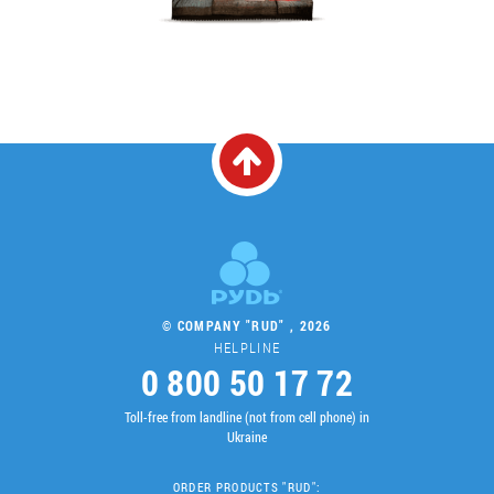
© COMPANY "RUD" , 2026
HELPLINE
0 800 50 17 72
Toll-free from landline (not from cell phone) in
Ukraine
ORDER PRODUCTS "RUD":