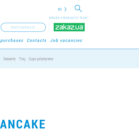
EN
ORDER PRODUCTS "RUD":
PARTNERSHIP
 purchases
Contacts
Job vacancies
Desserts
Tray
Cups polystyrene
PANCAKE