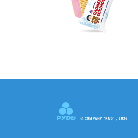
© COMPANY "RUD" , 2026