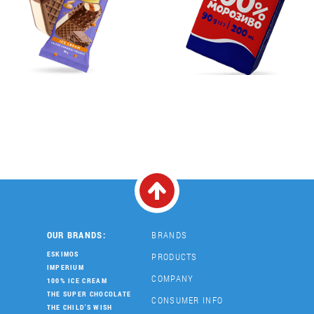
OUR BRANDS:
BRANDS
ESKIMOS
PRODUCTS
IMPERIUM
COMPANY
100% ICE CREAM
THE SUPER CHOCOLATE
CONSUMER INFO
THE CHILD'S WISH