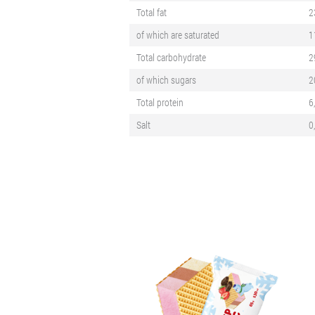
Total fat
2
of which are saturated
1
Total carbohydrate
2
of which sugars
2
Total protein
6
Salt
0