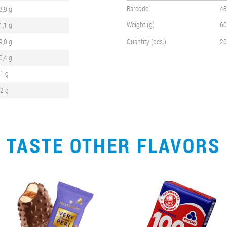
Barcode
48
3,9 g
Weight (g)
60
1,1 g
9,0 g
Quantity (pcs.)
20
0,4 g
,1 g
,2 g
TASTE OTHER FLAVORS