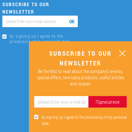
SUBSCRIBE TO OUR
NEWSLETTER
ОК
By signing up I agree to the
processing of my personal data.
SUBSCRIBE TO OUR
NEWSLETTER
Be the first to read about the company’s events,
special offers, new tasty products, useful articles
and recipes.
Підписатися
By signing up I agree to the processing of my personal
data.