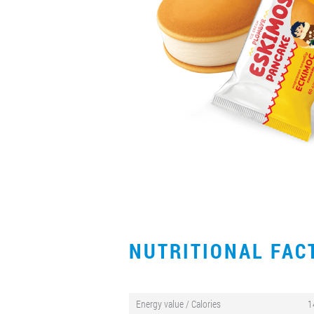
NUTRITIONAL FA
Energy value / Calories
1