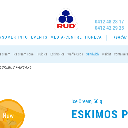
0412 48 28 17
0412 42 29 23
NSUMER INFO
EVENTS
MEDIA-CENTRE
HORECA
Tender
ce cream
Ice cream cone
Fruit Ice
Eskimo Ice
Waffle Cups
Sandwich
Weight
Containers
ESKIMOS PANCAKE
Ice Cream, 60 g
ESKIMOS 
New