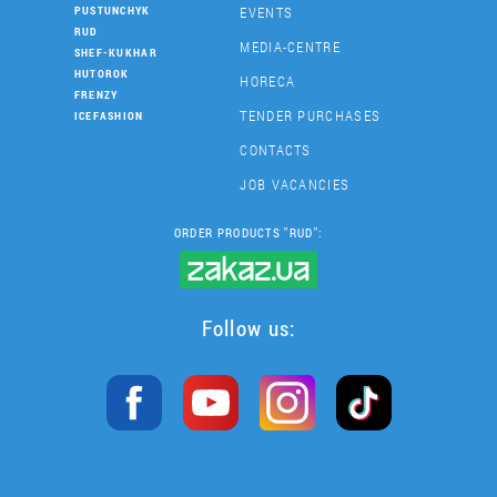
EVENTS
PUSTUNCHYK
RUD
MEDIA-CENTRE
SHEF-KUKHAR
HUTOROK
HORECA
FRENZY
TENDER PURCHASES
ICEFASHION
CONTACTS
JOB VACANCIES
ORDER PRODUCTS "RUD":
Follow us: