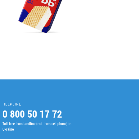
HELPLINE
0 800 50 17 72
Toll-free from landline (not from cell phone) in
Ukraine