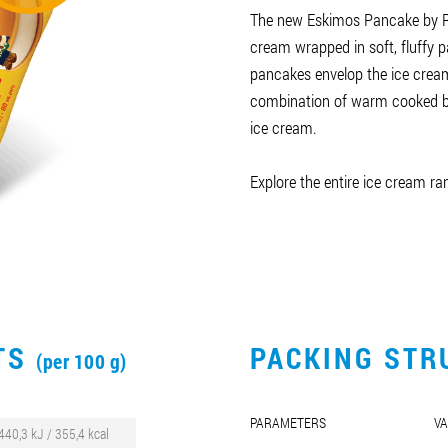
The new Eskimos Pancake by R
cream wrapped in soft, fluffy 
pancakes envelop the ice cream
combination of warm cooked ba
ice cream.
Explore the entire ice cream r
CTS
PACKING STR
(per 100 g)
PARAMETERS
VA
440,3 kJ / 355,4 kcal