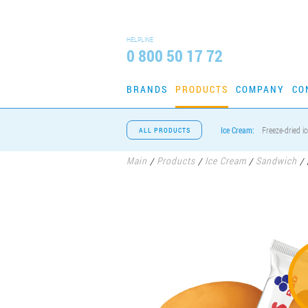
HELPLINE
0 800 50 17 72
BRANDS
PRODUCTS
COMPANY
CO
Ice Cream:
Freeze-dried i
ALL PRODUCTS
Main
Products
Ice Cream
Sandwich
/
/
/
/