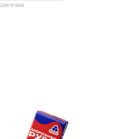
23097819609