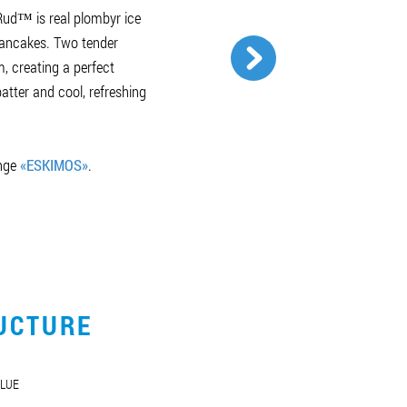
ud™ is real plombyr ice
pancakes. Two tender
, creating a perfect
tter and cool, refreshing
ange
«ESKIMOS»
.
UCTURE
LUE