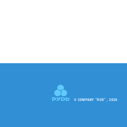
© COMPANY "RUD" , 2026