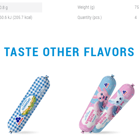
Weight (g)
75
0.8 g
60.6 kJ (205.7 kcal)
Quantity (pcs.)
4
TASTE OTHER FLAVORS