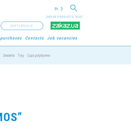
EN
ORDER PRODUCTS "RUD":
PARTNERSHIP
 purchases
Contacts
Job vacancies
Desserts
Tray
Cups polystyrene
MOS”