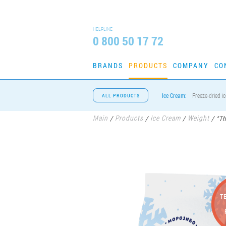
HELPLINE
0 800 50 17 72
BRANDS
PRODUCTS
COMPANY
CO
Ice Cream:
Freeze-dried i
ALL PRODUCTS
Main
Products
Ice Cream
Weight
/
/
/
/
“Th
T