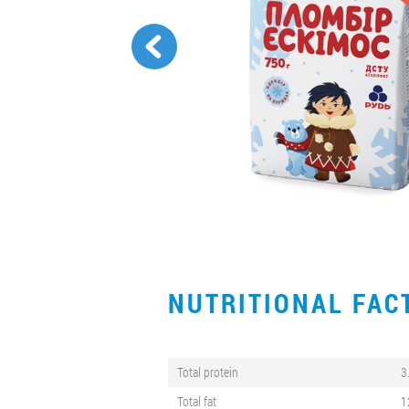
NUTRITIONAL FA
Total protein
3
Total fat
1