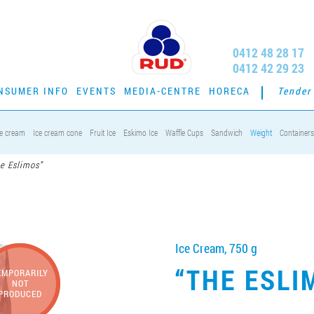
0412 48 28 17
0412 42 29 23
NSUMER INFO
EVENTS
MEDIA-CENTRE
HORECA
Tender
ce cream
Ice cream cone
Fruit Ice
Eskimo Ice
Waffle Cups
Sandwich
Weight
Containers
e Eslimos”
Ice Cream, 750 g
“THE ESLI
EMPORARILY
NOT
PRODUCED