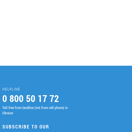
HELPLINE
0 800 50 17 72
Toll-free from landline (not from cell phone) in
Ukraine
SUBSCRIBE TO OUR