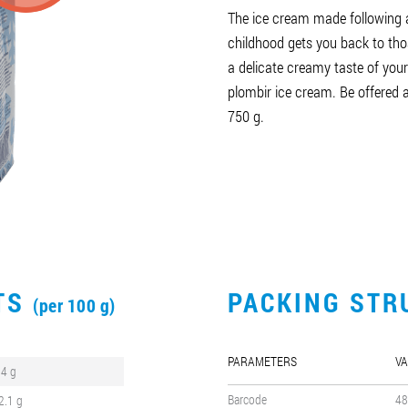
The ice cream made following 
childhood gets you back to tho
a delicate creamy taste of you
plombir ice cream. Be offered
750 g.
CTS
PACKING STR
(per 100 g)
PARAMETERS
VA
.4 g
Barcode
48
2.1 g