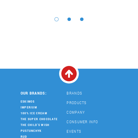
OUR BRANDS:
BRANDS
ESKIMOS
PRODUCTS
IMPERIUM
COMPANY
100% ICE CREAM
THE SUPER CHOCOLATE
CONSUMER INFO
THE CHILD'S WISH
EVENTS
PUSTUNCHYK
RUD