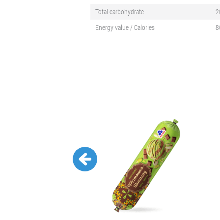
Total carbohydrate
2
Energy value / Calories
8