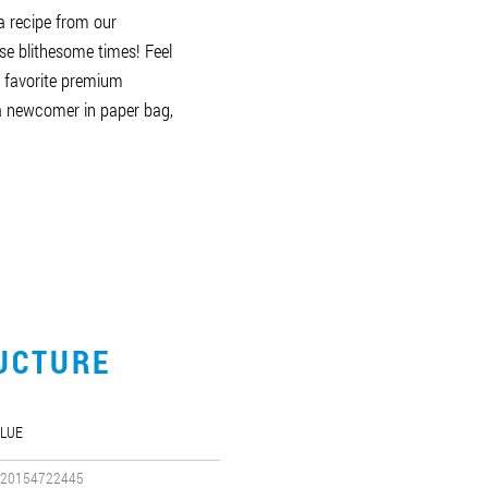
a recipe from our
se blithesome times! Feel
r favorite premium
 a newcomer in paper bag,
UCTURE
LUE
20154722445