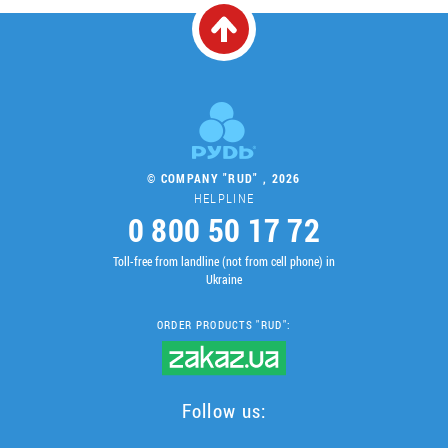
© COMPANY "RUD" , 2026
HELPLINE
0 800 50 17 72
Toll-free from landline (not from cell phone) in
Ukraine
ORDER PRODUCTS "RUD":
Follow us: