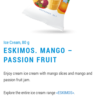
Job vacancies
ORDER PRODUCTS "RUD":
Ice Cream, 80 g
PARTNERSHIP
ESKIMOS. MANGO –
0412 48 28 17
PASSION FRUIT
0412 42 29 23
Enjoy cream ice cream with mango slices and mango and
passion fruit jam.
Explore the entire ice cream range
«ESKIMOS»
.