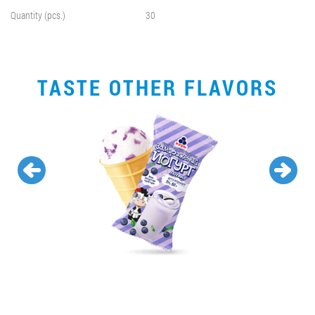
Quantity (pcs.)
30
TASTE OTHER FLAVORS