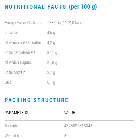
(per 100 g)
NUTRITIONAL FACTS
Energy value / Calories
758,0 kJ / 179,0 kcal
Total fat
4,5 g
of which are saturated
4,2 g
Total carbohydrate
32,1 g
of which sugars
26,8 g
Total protein
2,7 g
Salt
0,1 g
PACKING STRUCTURE
PARAMETERS
VALUE
Barcode
4823097813348
Weight (g)
80