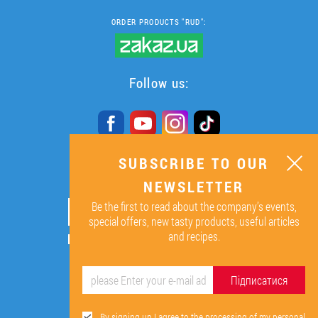
ORDER PRODUCTS "RUD":
Follow us:
SUBSCRIBE TO OUR
SUBSCRIBE TO OUR
NEWSLETTER
NEWSLETTER
Be the first to read about the company’s events,
ОК
special offers, new tasty products, useful articles
and recipes.
By signing up I agree to the
processing of my personal data.
Підписатися
By signing up I agree to the processing of my personal