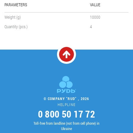
PARAMETERS
VALUE
Weight (g)
10000
Quantity (pcs.)
4
© COMPANY "RUD" , 2026
HELPLINE
0 800 50 17 72
Toll-free from landline (not from cell phone) in
Ukraine