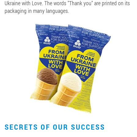
Ukraine with Love. The words "Thank you" are printed on its
packaging in many languages.
SECRETS OF OUR SUCCESS