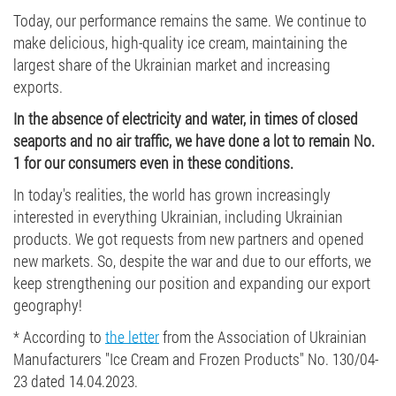
Today, our performance remains the same. We continue to
make delicious, high-quality ice cream, maintaining the
largest share of the Ukrainian market and increasing
exports.
In the absence of electricity and water, in times of closed
seaports and no air traffic, we have done a lot to remain No.
1 for our consumers even in these conditions.
In today's realities, the world has grown increasingly
interested in everything Ukrainian, including Ukrainian
products. We got requests from new partners and opened
new markets. So, despite the war and due to our efforts, we
keep strengthening our position and expanding our export
geography!
* According to
the letter
from the Association of Ukrainian
Manufacturers "Ice Cream and Frozen Products" No. 130/04-
23 dated 14.04.2023.