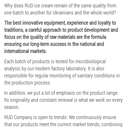
Why does RUD ice cream remain of the same quality from
one batch to another for Ukrainians and the whole world?
The best innovative equipment, experience and loyalty to
traditions, a careful approach to product development and
focus on the quality of raw materials are the formula
ensuring our long-term success in the national and
international markets.
Each batch of products is tested for microbiological
analysis by our modern factory laboratory. It is also
responsible for regular monitoring of sanitary conditions in
the production process.
In addition, we put a lot of emphasis on the product range.
Its originality and constant renewal is what we work on every
season.
RUD Company is open to trends: We continuously ensure
that our products meet the current market trends, combining