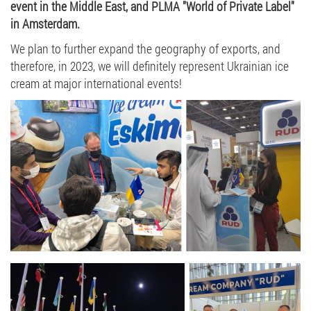
event in the Middle East, and PLMA "World of Private Label"
in Amsterdam.
We plan to further expand the geography of exports, and
therefore, in 2023, we will definitely represent Ukrainian ice
cream at major international events!