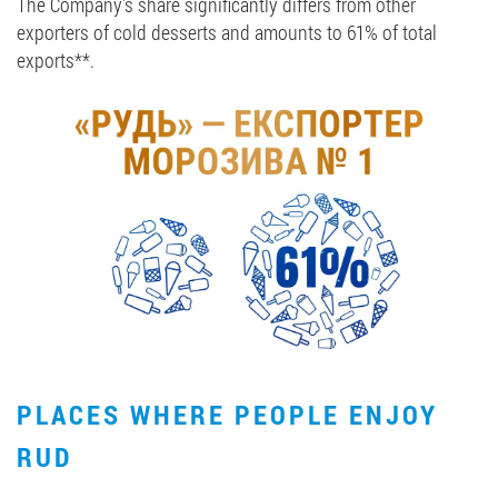
The Company's share significantly differs from other
exporters of cold desserts and amounts to 61% of total
exports**.
PLACES WHERE PEOPLE ENJOY
RUD