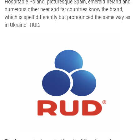
Hospitable Poland, picturesque Spain, emerald Ireland and
numerous other near and far countries know the brand,
which is spelt differently but pronounced the same way as
in Ukraine - RUD.