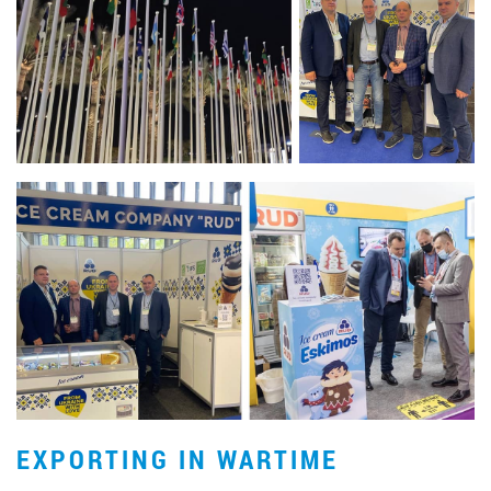
EXPORTING IN WARTIME