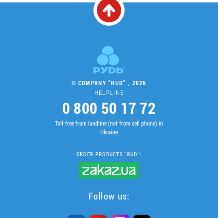
© COMPANY "RUD" , 2026
HELPLINE
0 800 50 17 72
Toll-free from landline (not from cell phone) in
Ukraine
ORDER PRODUCTS "RUD":
Follow us: