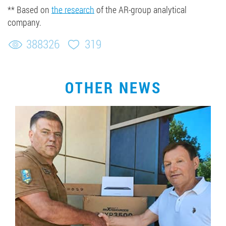
** Based on
the research
of the AR-group analytical
company.
388326
319
OTHER NEWS