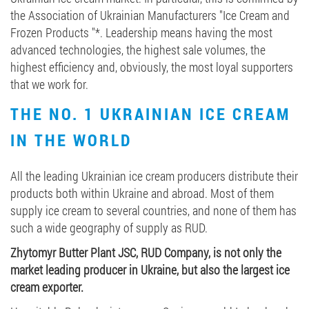
the Association of Ukrainian Manufacturers "Ice Cream and
Frozen Products "*. Leadership means having the most
advanced technologies, the highest sale volumes, the
highest efficiency and, obviously, the most loyal supporters
that we work for.
THE NO. 1 UKRAINIAN ICE CREAM
IN THE WORLD
All the leading Ukrainian ice cream producers distribute their
products both within Ukraine and abroad. Most of them
supply ice cream to several countries, and none of them has
such a wide geography of supply as RUD.
Zhytomyr Butter Plant JSC, RUD Company, is not only the
market leading producer in Ukraine, but also the largest ice
cream exporter.