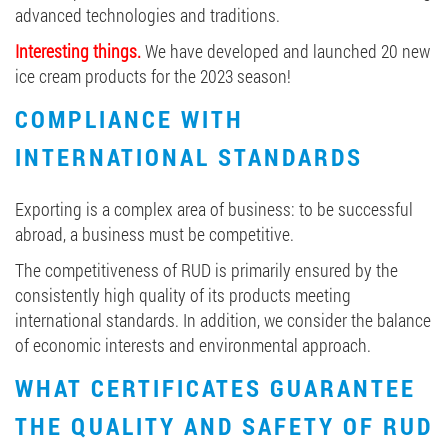
advanced technologies and traditions.
Interesting things.
We have developed and launched 20 new
ice cream products for the 2023 season!
COMPLIANCE WITH
INTERNATIONAL STANDARDS
Exporting is a complex area of business: to be successful
abroad, a business must be competitive.
The competitiveness of RUD is primarily ensured by the
consistently high quality of its products meeting
international standards. In addition, we consider the balance
of economic interests and environmental approach.
WHAT CERTIFICATES GUARANTEE
THE QUALITY AND SAFETY OF RUD