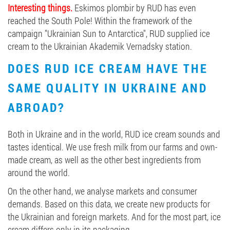
Interesting things.
Eskimos plombir by RUD has even
reached the South Pole! Within the framework of the
campaign "Ukrainian Sun to Antarctica", RUD supplied ice
cream to the Ukrainian Akademik Vernadsky station.
DOES RUD ICE CREAM HAVE THE
SAME QUALITY IN UKRAINE AND
ABROAD?
Both in Ukraine and in the world, RUD ice cream sounds and
tastes identical. We use fresh milk from our farms and own-
made cream, as well as the other best ingredients from
around the world.
On the other hand, we analyse markets and consumer
demands. Based on this data, we create new products for
the Ukrainian and foreign markets. And for the most part, ice
cream differs only in its packaging.