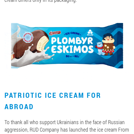
PATRIOTIC ICE CREAM FOR
ABROAD
To thank all who support Ukrainians in the face of Russian
aggression, RUD Company has launched the ice cream From