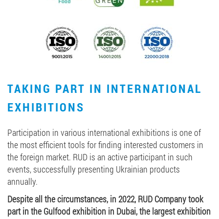
TAKING PART IN INTERNATIONAL
EXHIBITIONS
Participation in various international exhibitions is one of
the most efficient tools for finding interested customers in
the foreign market. RUD is an active participant in such
events, successfully presenting Ukrainian products
annually.
Despite all the circumstances, in 2022, RUD Company took
part in the Gulfood exhibition in Dubai, the largest exhibition