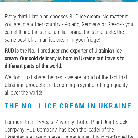
Job vacancies
Every third Ukrainian chooses RUD ice cream. No matter if
you are in another country - Poland, Germany or Greece - you
ORDER PRODUCTS "RUD":
can still find the same familiar brand, the same taste, the
same best Ukrainian ice cream in your fridge!
RUD is the No. 1 producer and exporter of Ukrainian ice
PARTNERSHIP
cream. Our cold delicacy is born in Ukraine but travels to
different parts of the world.
0412 48 28 17
We don't just share the best - we are proud of the fact that
0412 42 29 23
Ukrainian products are becoming a symbol of high quality
all over the world!
THE NO. 1 ICE CREAM IN UKRAINE
For more than 15 years, Zhytomyr Butter Plant Joint Stock
Company, RUD Company, has been the leader of the
Ukrainian ice cream market. In particular, this is confirmed by