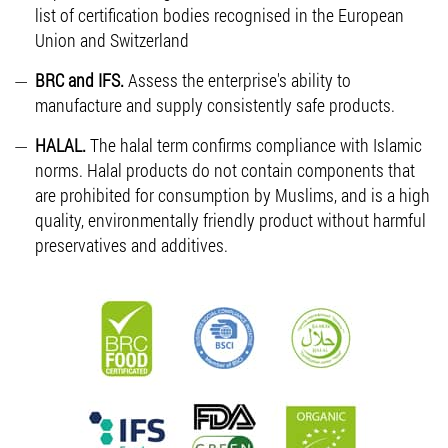
list of certification bodies recognised in the European
Union and Switzerland
BRC and IFS.
Assess the enterprise's ability to
manufacture and supply consistently safe products.
HALAL.
The halal term confirms compliance with Islamic
norms. Halal products do not contain components that
are prohibited for consumption by Muslims, and is a high
quality, environmentally friendly product without harmful
preservatives and additives.