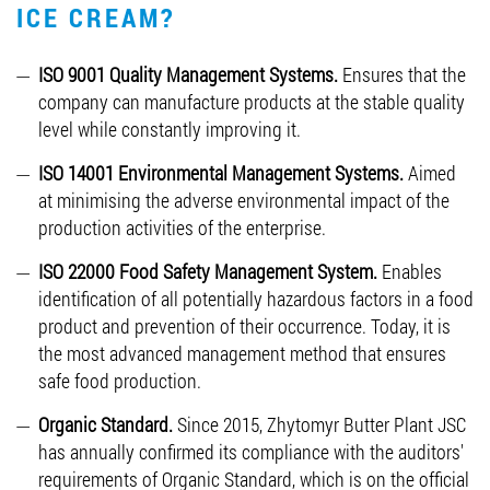
ICE CREAM?
ISO 9001 Quality Management Systems.
Ensures that the
company can manufacture products at the stable quality
level while constantly improving it.
ISO 14001 Environmental Management Systems.
Aimed
at minimising the adverse environmental impact of the
production activities of the enterprise.
ISO 22000 Food Safety Management System.
Enables
identification of all potentially hazardous factors in a food
product and prevention of their occurrence. Today, it is
the most advanced management method that ensures
safe food production.
Organic Standard.
Since 2015, Zhytomyr Butter Plant JSC
has annually confirmed its compliance with the auditors'
requirements of Organic Standard, which is on the official