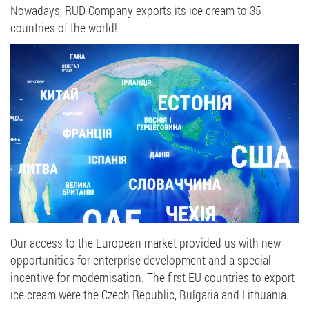
Nowadays, RUD Company exports its ice cream to 35
countries of the world!
Our access to the European market provided us with new
opportunities for enterprise development and a special
incentive for modernisation. The first EU countries to export
ice cream were the Czech Republic, Bulgaria and Lithuania.