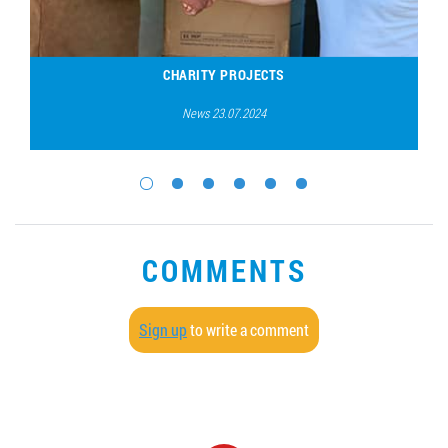
CHARITY PROJECTS
News 23.07.2024
COMMENTS
Sign up
to write a comment