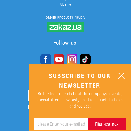
Ukraine
ORDER PRODUCTS "RUD":
Follow us:
SUBSCRIBE TO OUR
SUBSCRIBE TO OUR
NEWSLETTER
NEWSLETTER
Be the first to read about the company’s events,
ОК
special offers, new tasty products, useful articles
and recipes.
By signing up I agree to the
processing of my personal data.
Підписатися