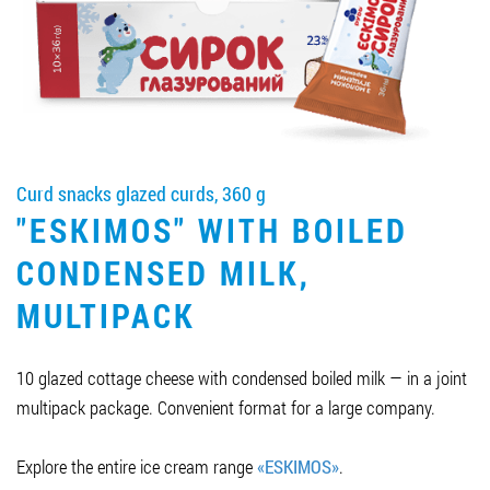
Job vacancies
ORDER PRODUCTS "RUD":
Curd snacks glazed curds, 360 g
PARTNERSHIP
"ESKIMOS" WITH BOILED
0412 48 28 17
CONDENSED MILK,
0412 42 29 23
MULTIPACK
10 glazed cottage cheese with condensed boiled milk — in a joint
multipack package. Convenient format for a large company.
Explore the entire ice cream range
«ESKIMOS»
.