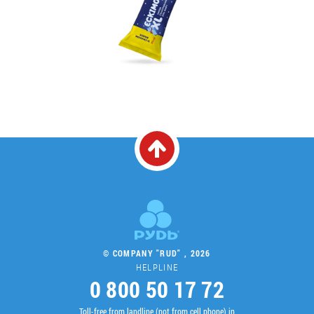
© COMPANY "RUD" , 2026
HELPLINE
0 800 50 17 72
Toll-free from landline (not from cell phone) in