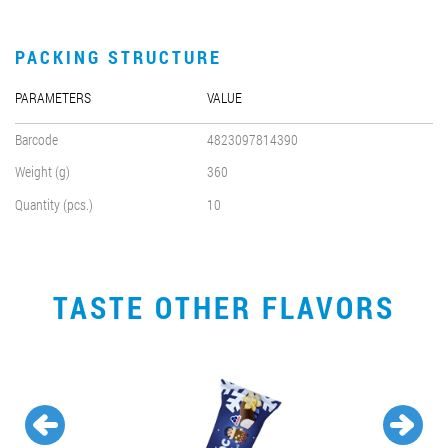
PACKING STRUCTURE
PARAMETERS
VALUE
Barcode
4823097814390
Weight (g)
360
Quantity (pcs.)
10
TASTE OTHER FLAVORS