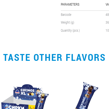
PARAMETERS
VA
Barcode
48
Weight (g)
36
Quantity (pcs.)
10
TASTE OTHER FLAVORS