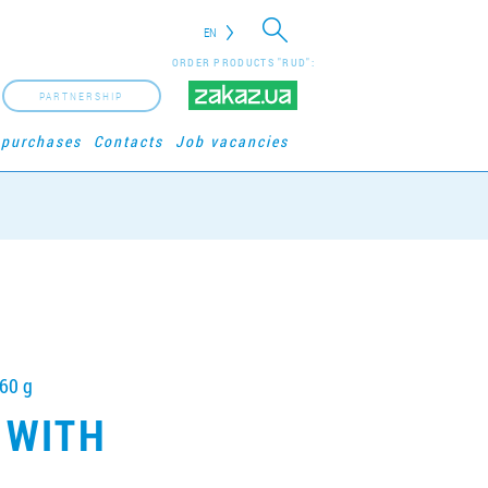
EN
ORDER PRODUCTS "RUD":
PARTNERSHIP
 purchases
Contacts
Job vacancies
360 g
 WITH