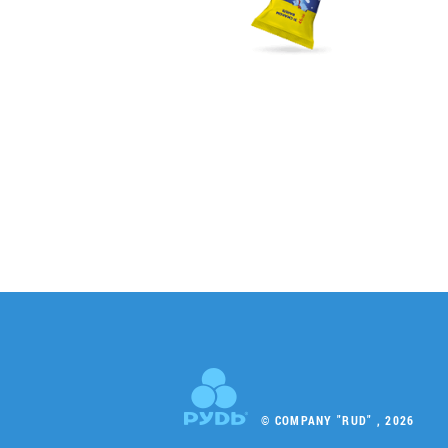
© COMPANY "RUD" , 2026