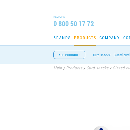
HELPLINE
0 800 50 17 72
BRANDS
PRODUCTS
COMPANY
CO
Curd snacks:
Glazed curd
ALL PRODUCTS
Main
Products
Curd snacks
Glazed c
/
/
/