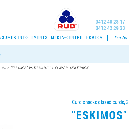
0412 48 28 17
0412 42 29 23
NSUMER INFO
EVENTS
MEDIA-CENTRE
HORECA
Tender
s
urds
/
"ESKIMOS" WITH VANILLA FLAVOR, MULTIPACK
Curd snacks glazed curds, 
"ESKIMOS"