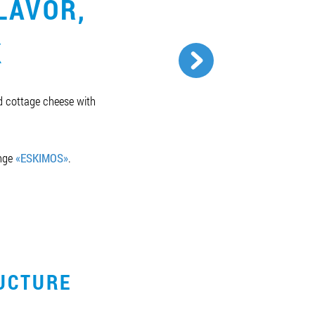
LAVOR,
K
ed cottage cheese with
ange
«ESKIMOS»
.
UCTURE