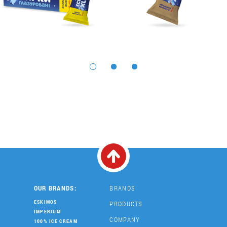
OUR BRANDS:
BRANDS
ESKIMOS
PRODUCTS
IMPERIUM
COMPANY
100% ICE CREAM