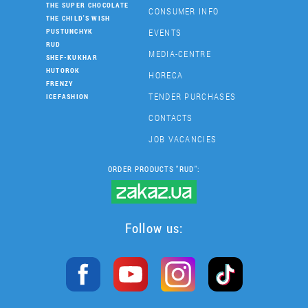
THE SUPER CHOCOLATE
CONSUMER INFO
THE CHILD'S WISH
EVENTS
PUSTUNCHYK
RUD
MEDIA-CENTRE
SHEF-KUKHAR
HUTOROK
HORECA
FRENZY
TENDER PURCHASES
ICEFASHION
CONTACTS
JOB VACANCIES
ORDER PRODUCTS "RUD":
Follow us: