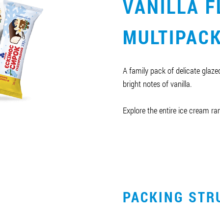
VANILLA F
MULTIPAC
A family pack of delicate glaz
bright notes of vanilla.
Explore the entire ice cream r
PACKING STR