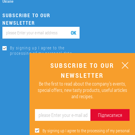
Ukraine
SUBSCRIBE TO OUR
NEWSLETTER
ОК
By signing up I agree to the
processing of my personal data.
SUBSCRIBE TO OUR
NEWSLETTER
Be the first to read about the company’s events,
special offers, new tasty products, useful articles
and recipes.
Підписатися
By signing up I agree to the processing of my personal