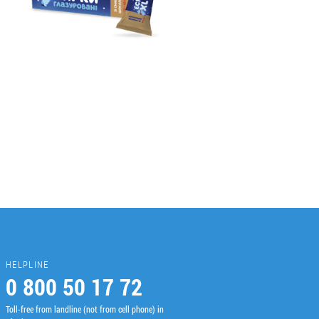
HELPLINE
0 800 50 17 72
Toll-free from landline (not from cell phone) in