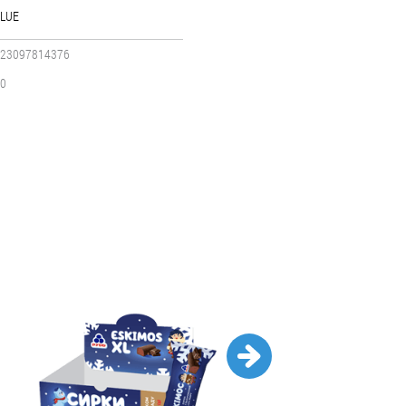
LUE
23097814376
0