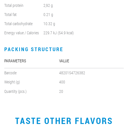
Total protein
2,92 g
Total fat
0.21 g
Total carbohydrate
10.32 g
Energy value / Calories
229.7 kJ (54.9 kcal)
PACKING STRUCTURE
PARAMETERS
VALUE
Barcode
4820154726382
Weight (g)
400
Quantity (pcs.)
20
TASTE OTHER FLAVORS