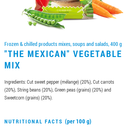
Job vacancies
ORDER PRODUCTS "RUD":
Frozen & chilled products mixes, soups and salads, 400 g
"THE MEXICAN" VEGETABLE
PARTNERSHIP
MIX
0412 48 28 17
0412 42 29 23
Ingredients: Cut sweet pepper (mélange) (20%), Cut carrots
(20%), String beans (20%), Green peas (grains) (20%) and
Sweetcorn (grains) (20%).
(per 100 g)
NUTRITIONAL FACTS