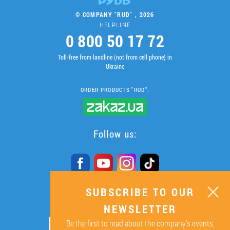
© COMPANY "RUD" , 2026
HELPLINE
0 800 50 17 72
Toll-free from landline (not from cell phone) in
Ukraine
ORDER PRODUCTS "RUD":
Follow us:
SUBSCRIBE TO OUR
SUBSCRIBE TO OUR
NEWSLETTER
NEWSLETTER
Be the first to read about the company’s events,
ОК