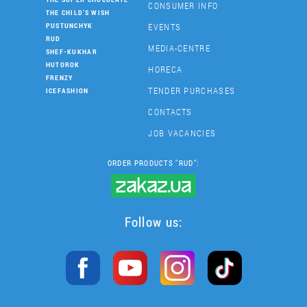
CONSUMER INFO
THE CHILD'S WISH
EVENTS
PUSTUNCHYK
RUD
MEDIA-CENTRE
SHEF-KUKHAR
HUTOROK
HORECA
FRENZY
TENDER PURCHASES
ICEFASHION
CONTACTS
JOB VACANCIES
ORDER PRODUCTS "RUD":
Follow us: