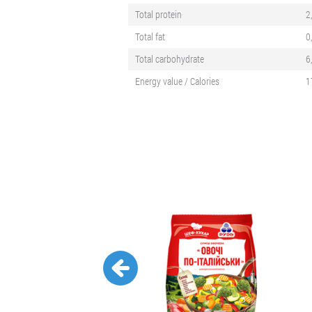
Total protein
2
Total fat
0
Total carbohydrate
6
Energy value / Calories
1