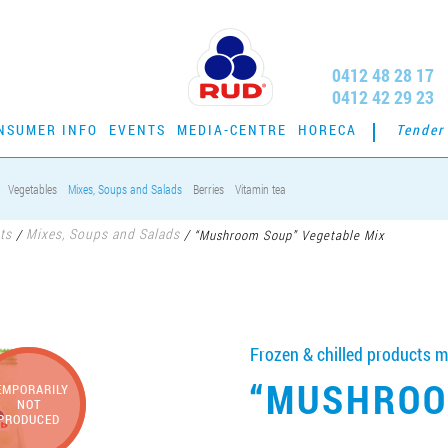
0412 48 28 17
0412 42 29 23
NSUMER INFO
EVENTS
MEDIA-CENTRE
HORECA
Tender
Vegetables
Mixes, Soups and Salads
Berries
Vitamin tea
ts
Mixes, Soups and Salads
/
/
“Mushroom Soup” Vegetable Mix
Frozen & chilled products m
“MUSHROO
EMPORARILY
NOT
PRODUCED