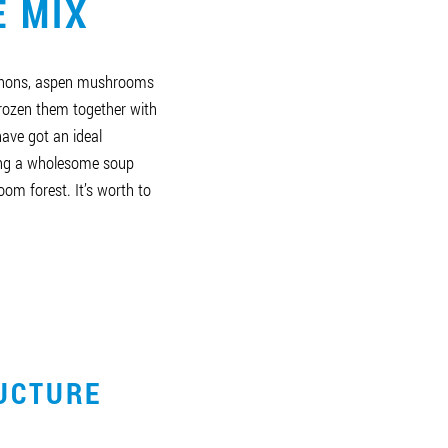
E MIX
gnons, aspen mushrooms
rozen them together with
ave got an ideal
ing a wholesome soup
om forest. It’s worth to
UCTURE