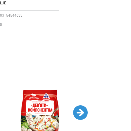
LUE
03154544633
0