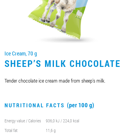
Job vacancies
ORDER PRODUCTS "RUD":
Ice Cream, 70 g
PARTNERSHIP
SHEEP’S MILK CHOCOLATE
0412 48 28 17
0412 42 29 23
Tender chocolate ice cream made from sheep's milk.
(per 100 g)
NUTRITIONAL FACTS
Energy value / Calories
936,0 kJ / 224,0 kcal
Total fat
11,6 g