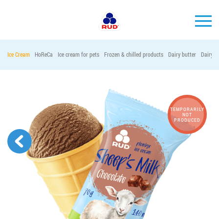
EN
Ice Cream
HoReCa
Ice cream for pets
Frozen & chilled products
Dairy butter
Dairy p
BRANDS
PRODUCTS
COMPANY
TEMPORARILY
NOT
PRODUCED
CONSUMER INFO
EVENTS
MEDIA-CENTRE
HORECA
Tender purchases
Contacts