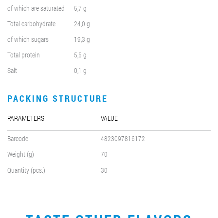
of which are saturated
5,7 g
Total carbohydrate
24,0 g
of which sugars
19,3 g
Total protein
5,5 g
Salt
0,1 g
PACKING STRUCTURE
PARAMETERS
VALUE
Barcode
4823097816172
Weight (g)
70
Quantity (pcs.)
30