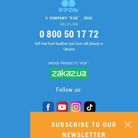
© COMPANY "RUD" , 2026
HELPLINE
0 800 50 17 72
Toll-free from landline (not from cell phone) in
Ukraine
ORDER PRODUCTS "RUD":
Follow us:
SUBSCRIBE TO OUR
SUBSCRIBE TO OUR
NEWSLETTER
NEWSLETTER