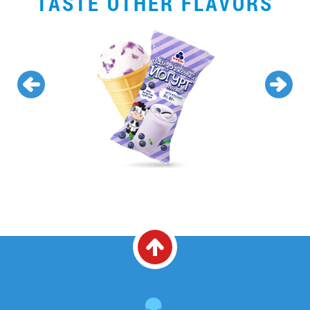
TASTE OTHER FLAVORS