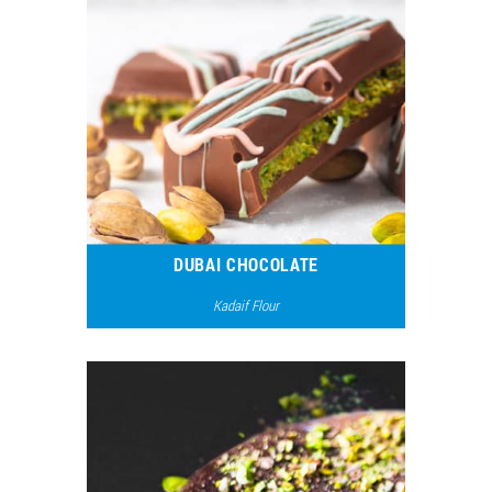
DUBAI CHOCOLATE
Kadaif Flour
17680
15