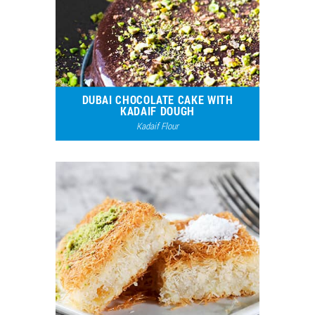
DUBAI CHOCOLATE CAKE WITH
KADAIF DOUGH
Kadaif Flour
20867
15