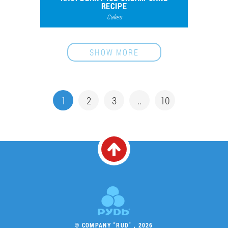
RECIPE
Cakes
45801
139
SHOW MORE
1
2
3
..
10
© COMPANY "RUD" , 2026