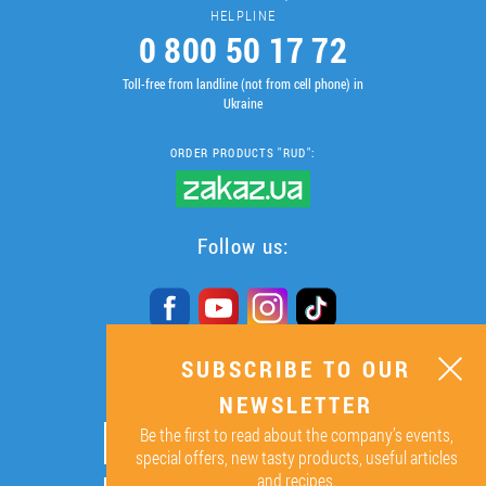
HELPLINE
0 800 50 17 72
Toll-free from landline (not from cell phone) in
Ukraine
ORDER PRODUCTS "RUD":
Follow us:
SUBSCRIBE TO OUR
SUBSCRIBE TO OUR
NEWSLETTER
NEWSLETTER
Be the first to read about the company’s events,
ОК
special offers, new tasty products, useful articles
and recipes.
By signing up I agree to the