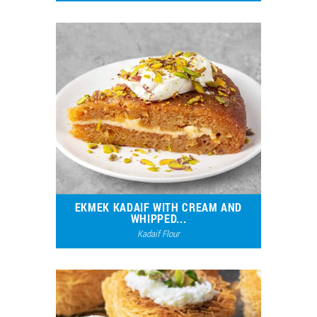
8287
3
EKMEK KADAIF WITH CREAM AND
WHIPPED...
Kadaif Flour
5767
3