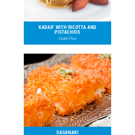
KADAIF WITH RICOTTA AND
PISTACHIOS
Kadaif Flour
8930
5
SAGANAKI