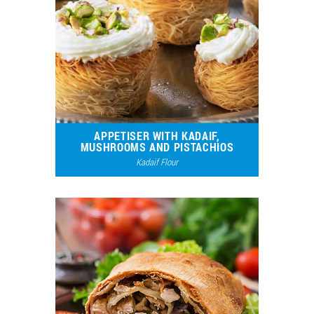
APPETISER WITH KADAIF,
MUSHROOMS AND PISTACHIOS
Kadaif Flour
5287
1