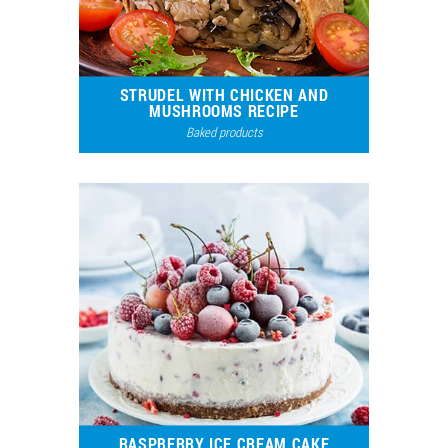
STRUDEL WITH CHICKEN AND
MUSHROOMS RECIPE
Baked products
48771
109
RASPBERRY ICE CREAM CAKE