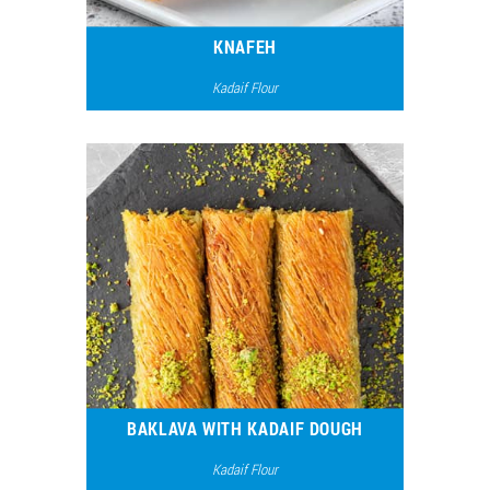
KNAFEH
Kadaif Flour
7987
4
BAKLAVA WITH KADAIF DOUGH
Kadaif Flour