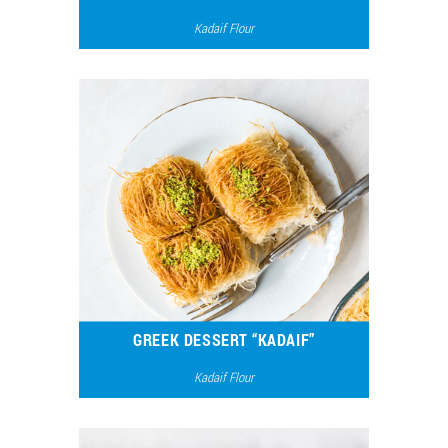
Kadaif Flour
7599
4
GREEK DESSERT “KADAIF”
Kadaif Flour
13885
6