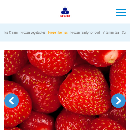
EN
Ice Cream
Frozen vegetables
Frozen berries
Frozen ready-to-food
Vitamin tea
Conta
BRANDS
PRODUCTS
COMPANY
CONSUMER INFO
EVENTS
MEDIA-CENTRE
HORECA
Tender purchases
Contacts