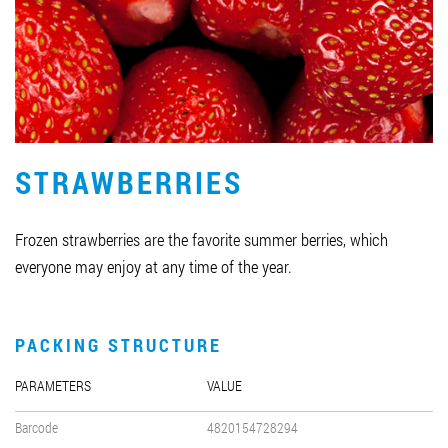
Job vacancies
ORDER PRODUCTS "RUD":
STRAWBERRIES
PARTNERSHIP
0412 48 28 17
Frozen strawberries are the favorite summer berries, which
0412 42 29 23
everyone may enjoy at any time of the year.
PACKING STRUCTURE
PARAMETERS
VALUE
Barcode
4820154728294