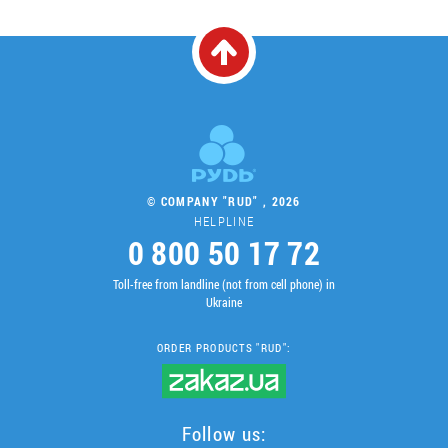
© COMPANY "RUD" , 2026
HELPLINE
0 800 50 17 72
Toll-free from landline (not from cell phone) in
Ukraine
ORDER PRODUCTS "RUD":
Follow us: