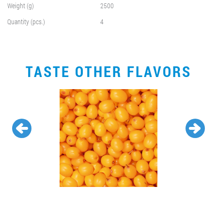
Weight (g)
2500
Quantity (pcs.)
4
TASTE OTHER FLAVORS