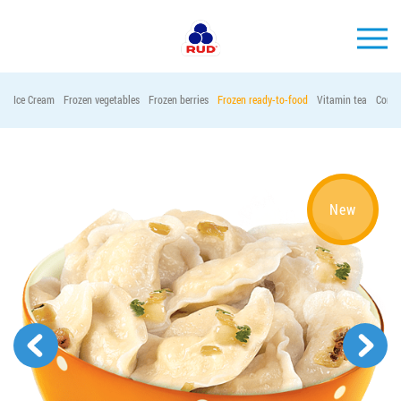
EN
Ice Cream
Frozen vegetables
Frozen berries
Frozen ready-to-food
Vitamin tea
Conta
BRANDS
PRODUCTS
COMPANY
New
CONSUMER INFO
EVENTS
MEDIA-CENTRE
HORECA
Tender purchases
Contacts