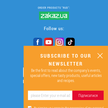
ORDER PRODUCTS "RUD":
Follow us:
SUBSCRIBE TO OUR
SUBSCRIBE TO OUR
NEWSLETTER
NEWSLETTER
Be the first to read about the company’s events,
ОК
special offers, new tasty products, useful articles
and recipes.
By signing up I agree to the
processing of my personal data.
Підписатися
By signing up I agree to the processing of my personal