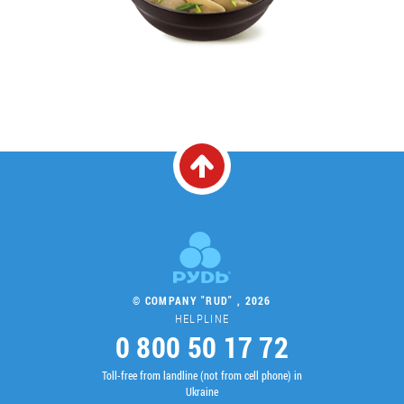
© COMPANY "RUD" , 2026
HELPLINE
0 800 50 17 72
Toll-free from landline (not from cell phone) in
Ukraine