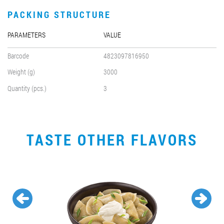
PACKING STRUCTURE
PARAMETERS
VALUE
Barcode
4823097816950
Weight (g)
3000
Quantity (pcs.)
3
TASTE OTHER FLAVORS