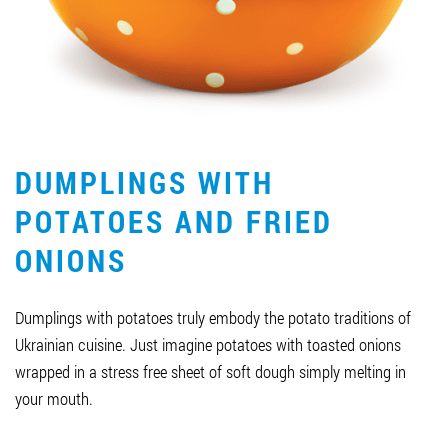
Job vacancies
ORDER PRODUCTS "RUD":
DUMPLINGS WITH
PARTNERSHIP
POTATOES AND FRIED
0412 48 28 17
ONIONS
0412 42 29 23
Dumplings with potatoes truly embody the potato traditions of
Ukrainian cuisine. Just imagine potatoes with toasted onions
wrapped in a stress free sheet of soft dough simply melting in
your mouth.