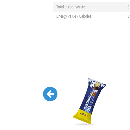
Total carbohydrate
3
Energy value / Calories
3