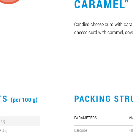
CARAMEL”
Candied cheese curd with caram
cheese curd with caramel, cove
CTS
PACKING STR
(per 100 g)
PARAMETERS
VA
.7 g
Barcode
48
5.4 g