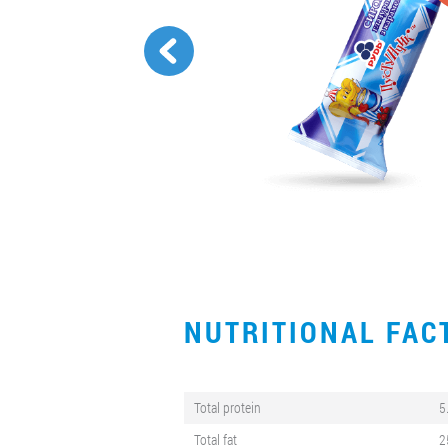
NUTRITIONAL FA
Total protein
5
Total fat
2