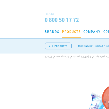
HELPLINE
0 800 50 17 72
BRANDS
PRODUCTS
COMPANY
CO
Curd snacks:
Glazed curd
ALL PRODUCTS
Main
Products
Curd snacks
Glazed c
/
/
/
T