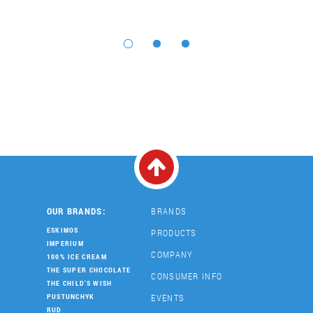
OUR BRANDS:
BRANDS
ESKIMOS
PRODUCTS
IMPERIUM
COMPANY
100% ICE CREAM
THE SUPER CHOCOLATE
CONSUMER INFO
THE CHILD'S WISH
EVENTS
PUSTUNCHYK
RUD