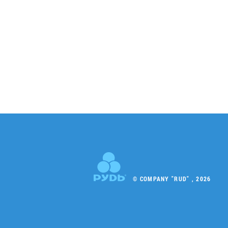
© COMPANY "RUD" , 2026