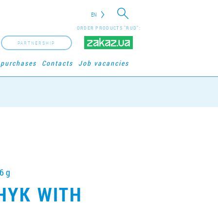
EN
ORDER PRODUCTS "RUD":
PARTNERSHIP
 purchases
Contacts
Job vacancies
6 g
HYK WITH