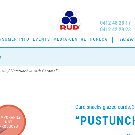
0412 48 28 17
0412 42 29 23
NSUMER INFO
EVENTS
MEDIA-CENTRE
HORECA
Tender
s
urds
/
“Pustunchyk with Caramel”
Curd snacks glazed curds, 3
“PUSTUNC
EMPORARILY
NOT
PRODUCED