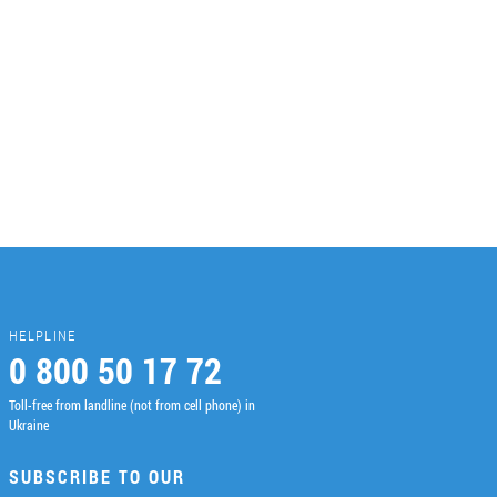
HELPLINE
0 800 50 17 72
Toll-free from landline (not from cell phone) in
Ukraine
SUBSCRIBE TO OUR