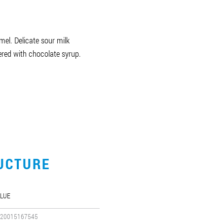
el. Delicate sour milk
red with chocolate syrup.
UCTURE
LUE
20015167545