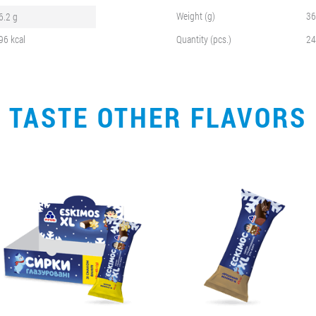
Weight (g)
36
6.2 g
96 kcal
Quantity (pcs.)
24
TASTE OTHER FLAVORS