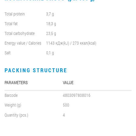
Total protein
3,7 g
Total fat
18,3 g
Total carbohydrate
23,5 g
Energy value / Calories
1143 кДж(kJ) / 273 ккал(kcal)
Salt
0,1 g
PACKING STRUCTURE
PARAMETERS
VALUE
Barcode
4803097808016
Weight (g)
500
Quantity (pcs.)
4