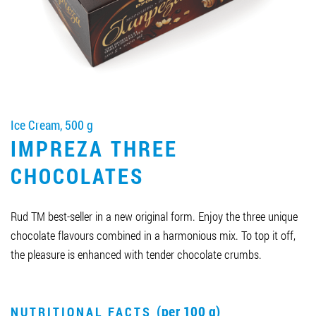
Job vacancies
ORDER PRODUCTS "RUD":
Ice Cream, 500 g
PARTNERSHIP
IMPREZA THREE
0412 48 28 17
CHOCOLATES
0412 42 29 23
Rud TM best-seller in a new original form. Enjoy the three unique
chocolate flavours combined in a harmonious mix. To top it off,
the pleasure is enhanced with tender chocolate crumbs.
(per 100 g)
NUTRITIONAL FACTS