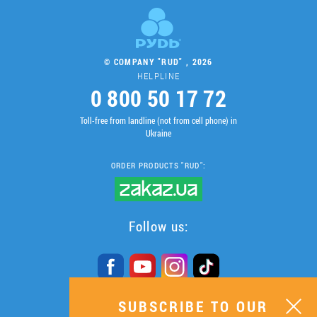
© COMPANY "RUD" , 2026
HELPLINE
0 800 50 17 72
Toll-free from landline (not from cell phone) in
Ukraine
ORDER PRODUCTS "RUD":
Follow us:
SUBSCRIBE TO OUR
SUBSCRIBE TO OUR