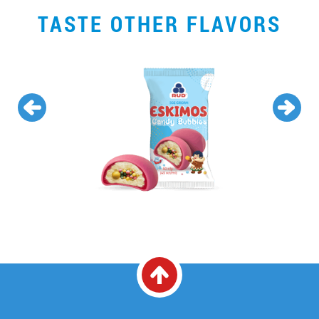
TASTE OTHER FLAVORS