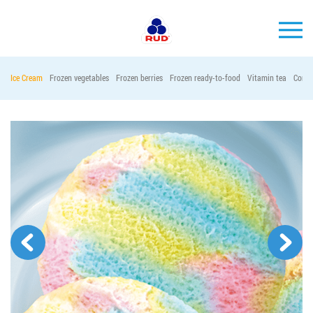
EN
Ice Cream
Frozen vegetables
Frozen berries
Frozen ready-to-food
Vitamin tea
Conta
BRANDS
PRODUCTS
COMPANY
CONSUMER INFO
EVENTS
MEDIA-CENTRE
HORECA
Tender purchases
Contacts