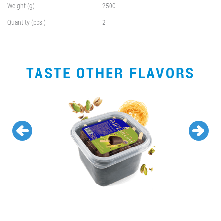
Weight (g)
2500
Quantity (pcs.)
2
TASTE OTHER FLAVORS