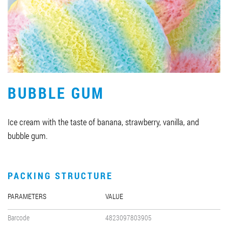
Job vacancies
ORDER PRODUCTS "RUD":
BUBBLE GUM
PARTNERSHIP
0412 48 28 17
Ice cream with the taste of banana, strawberry, vanilla, and
0412 42 29 23
bubble gum.
PACKING STRUCTURE
PARAMETERS
VALUE
Barcode
4823097803905