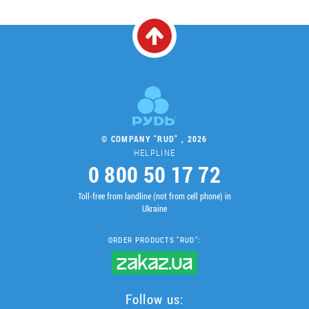
© COMPANY "RUD" , 2026
HELPLINE
0 800 50 17 72
Toll-free from landline (not from cell phone) in
Ukraine
ORDER PRODUCTS "RUD":
Follow us: