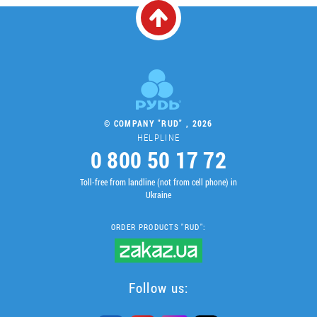
© COMPANY "RUD" , 2026
HELPLINE
0 800 50 17 72
Toll-free from landline (not from cell phone) in
Ukraine
ORDER PRODUCTS "RUD":
Follow us: