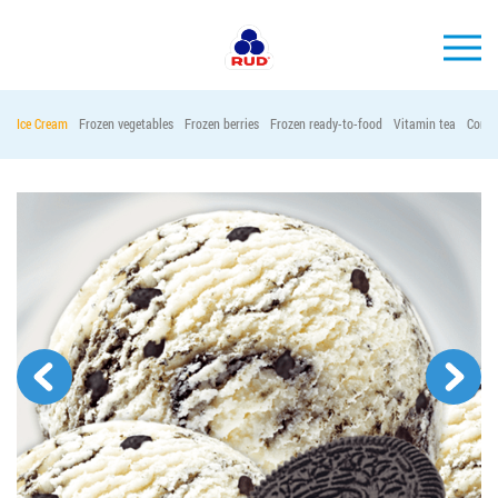
EN
Ice Cream
Frozen vegetables
Frozen berries
Frozen ready-to-food
Vitamin tea
Conta
BRANDS
PRODUCTS
COMPANY
CONSUMER INFO
EVENTS
MEDIA-CENTRE
HORECA
Tender purchases
Contacts