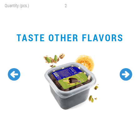
Quantity (pcs.)
2
TASTE OTHER FLAVORS