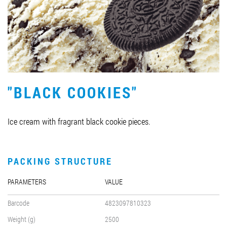
Job vacancies
ORDER PRODUCTS "RUD":
"BLACK COOKIES"
PARTNERSHIP
0412 48 28 17
Ice cream with fragrant black cookie pieces.
0412 42 29 23
PACKING STRUCTURE
PARAMETERS
VALUE
Barcode
4823097810323
Weight (g)
2500