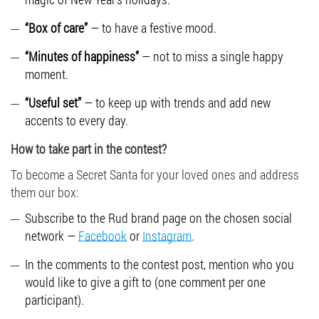
“Box of care”
— to have a festive mood.
“Minutes of happiness”
— not to miss a single happy
moment.
“Useful set”
— to keep up with trends and add new
accents to every day.
How to take part in the contest?
To become a Secret Santa for your loved ones and address
them our box:
Subscribe to the Rud brand page on the chosen social
network —
Facebook
or
Instagram
.
In the comments to the contest post, mention who you
would like to give a gift to (one comment per one
participant).