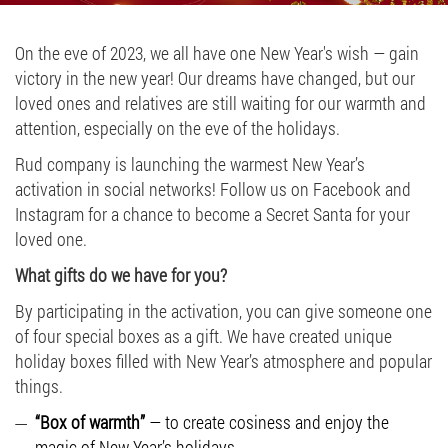
Job vacancies
On the eve of 2023, we all have one New Year's wish — gain
victory in the new year! Our dreams have changed, but our
ORDER PRODUCTS "RUD":
loved ones and relatives are still waiting for our warmth and
attention, especially on the eve of the holidays.
Rud company is launching the warmest New Year’s
PARTNERSHIP
activation in social networks! Follow us on Facebook and
Instagram for a chance to become a Secret Santa for your
0412 48 28 17
loved one.
0412 42 29 23
What gifts do we have for you?
By participating in the activation, you can give someone one
of four special boxes as a gift. We have created unique
holiday boxes filled with New Year’s atmosphere and popular
things.
“Box of warmth”
— to create cosiness and enjoy the
magic of New Year’s holidays.