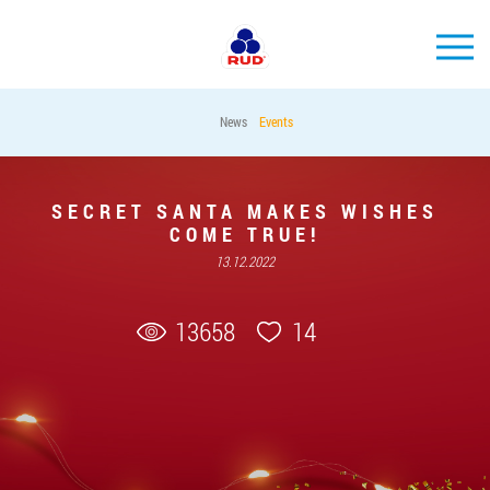
EN
News
Events
BRANDS
PRODUCTS
SECRET SANTA MAKES WISHES
COME TRUE!
COMPANY
13.12.2022
CONSUMER INFO
EVENTS
13658
14
MEDIA-CENTRE
HORECA
Tender purchases
Contacts