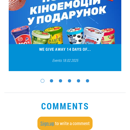
WE GIVE AWAY 14 DAYS OF...
Events 18.02.2025
COMMENTS
Sign up
to write a comment