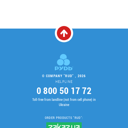
© COMPANY "RUD" , 2026
HELPLINE
0 800 50 17 72
Toll-free from landline (not from cell phone) in
Ukraine
ORDER PRODUCTS "RUD":