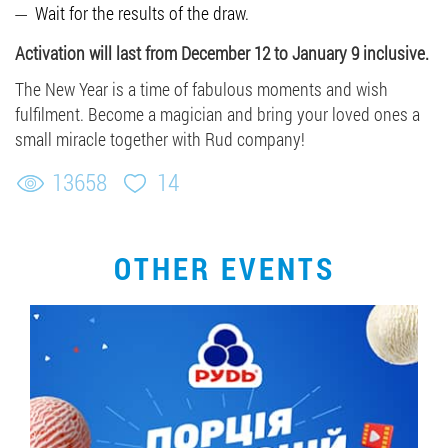
Wait for the results of the draw.
Activation will last from December 12 to January 9 inclusive.
The New Year is a time of fabulous moments and wish
fulfilment. Become a magician and bring your loved ones a
small miracle together with Rud company!
13658
14
OTHER EVENTS