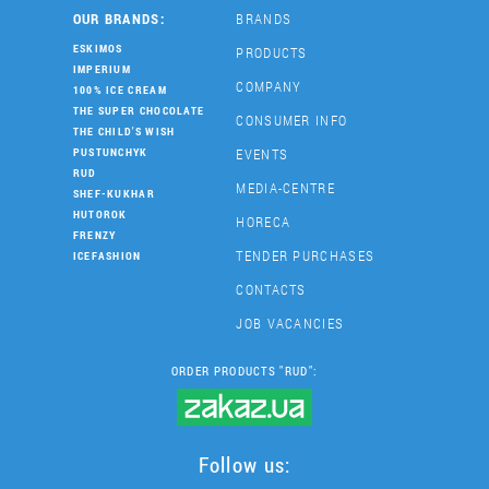
OUR BRANDS:
BRANDS
ESKIMOS
PRODUCTS
IMPERIUM
COMPANY
100% ICE CREAM
THE SUPER CHOCOLATE
CONSUMER INFO
THE CHILD'S WISH
EVENTS
PUSTUNCHYK
RUD
MEDIA-CENTRE
SHEF-KUKHAR
HUTOROK
HORECA
FRENZY
TENDER PURCHASES
ICEFASHION
CONTACTS
JOB VACANCIES
ORDER PRODUCTS "RUD":
Follow us: