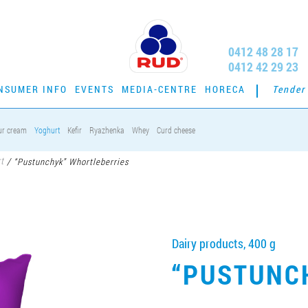
0412 48 28 17
0412 42 29 23
NSUMER INFO
EVENTS
MEDIA-CENTRE
HORECA
Tender
ur cream
Yoghurt
Kefir
Ryazhenka
Whey
Curd cheese
t
/
“Pustunchyk” Whortleberries
Dairy products, 400 g
“PUSTUNC