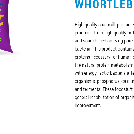
WHORTLEB
High-quality sour-milk product w
produced from high-quality mil
and sours based on living pure 
bacteria. This product contains
proteins necessary for human 
the natural protein metabolism
with energy, lactic bacteria af
organisms, phosphorus, calcium
and ferments. These foodstuff 
general rehabilitation of orga
improvement.