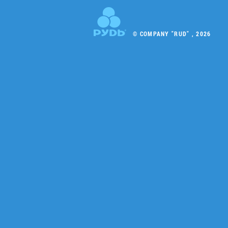
© COMPANY "RUD" , 2026