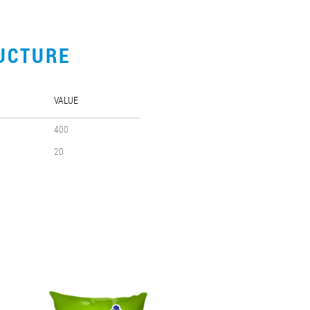
UCTURE
VALUE
400
20