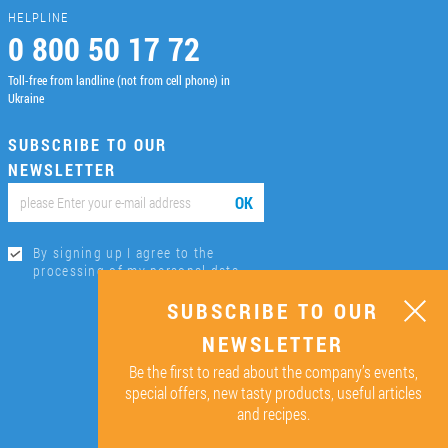
HELPLINE
0 800 50 17 72
Toll-free from landline (not from cell phone) in
Ukraine
SUBSCRIBE TO OUR
NEWSLETTER
ОК
By signing up I agree to the
processing of my personal data.
SUBSCRIBE TO OUR
NEWSLETTER
Be the first to read about the company’s events,
special offers, new tasty products, useful articles
and recipes.