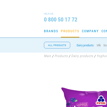
HELPLINE
0 800 50 17 72
BRANDS
PRODUCTS
COMPANY
CO
Dairy products:
Milk
So
ALL PRODUCTS
Main
Products
Dairy products
Yoghur
/
/
/