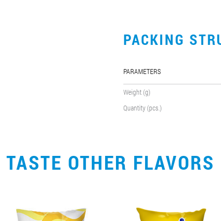
PACKING STR
PARAMETERS
Weight (g)
Quantity (pcs.)
TASTE OTHER FLAVORS