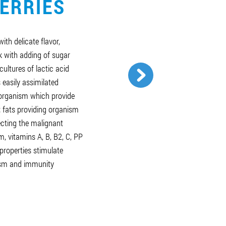
ERRIES
ith delicate flavor,
k with adding of sugar
cultures of lactic acid
 easily assimilated
organism which provide
; fats providing organism
fecting the malignant
, vitamins А, В, В2, С, РР
properties stimulate
nism and immunity