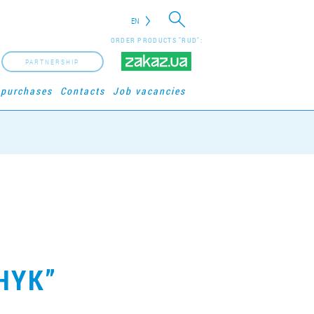
EN
ORDER PRODUCTS "RUD":
PARTNERSHIP
 purchases
Contacts
Job vacancies
HYK”