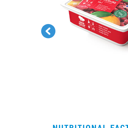
NUTRITIONAL FA