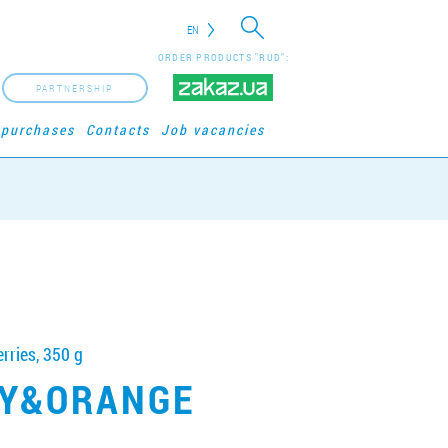
EN
ORDER PRODUCTS "RUD":
PARTNERSHIP
 purchases
Contacts
Job vacancies
rries, 350 g
Y&ORANGE