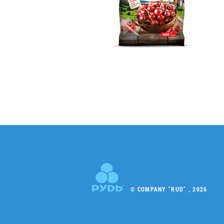
© COMPANY "RUD" , 2026