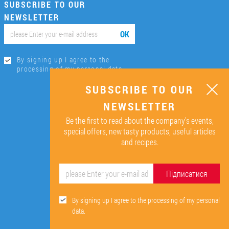
SUBSCRIBE TO OUR
NEWSLETTER
ОК
By signing up I agree to the
processing of my personal data.
SUBSCRIBE TO OUR
NEWSLETTER
Be the first to read about the company’s events,
special offers, new tasty products, useful articles
and recipes.
Підписатися
By signing up I agree to the processing of my personal
data.