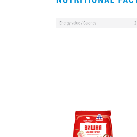
Energy value / Calories
2