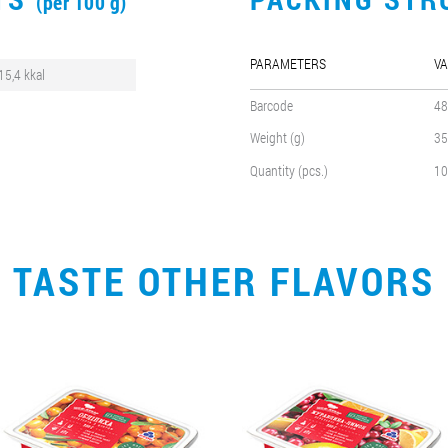
(per 100 g)
PARAMETERS
VA
15,4 kkal
Barcode
48
Weight (g)
35
Quantity (pcs.)
10
TASTE OTHER FLAVORS