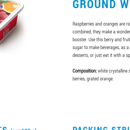
GROUND W
Raspberries and oranges are ri
combined, they make a wonder
booster. Use this berry and fru
sugar to make beverages, as a 
desserts, or just eat it with a s
Composition:
white crystalline
berries, grated orange.
CTS
PACKING STR