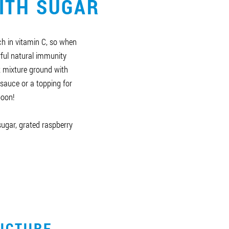
ITH SUGAR
ch in vitamin C, so when
ful natural immunity
it mixture ground with
sauce or a topping for
poon!
 sugar, grated raspberry
UCTURE