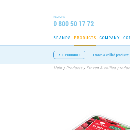
HELPLINE
0 800 50 17 72
BRANDS
PRODUCTS
COMPANY
CO
Frozen & chilled products:
ALL PRODUCTS
Main
Products
Frozen & chilled produc
/
/