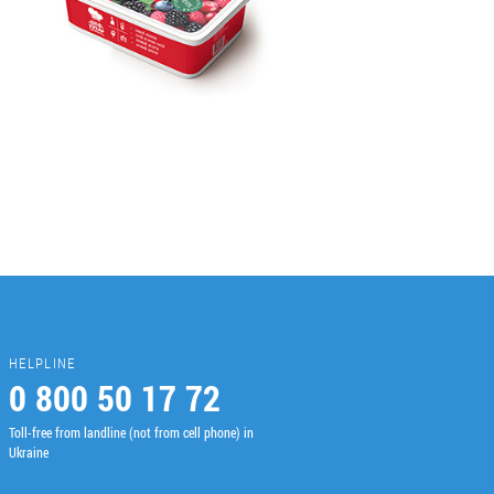
HELPLINE
0 800 50 17 72
Toll-free from landline (not from cell phone) in
Ukraine