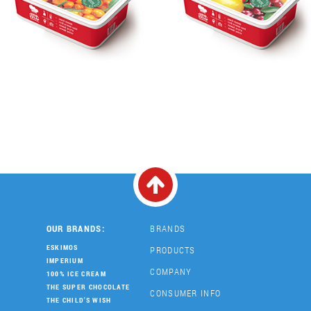
OUR BRANDS:
BRANDS
ESKIMOS
PRODUCTS
IMPERIUM
COMPANY
100% ICE CREAM
THE SUPER CHOCOLATE
CONSUMER INFO
THE CHILD'S WISH