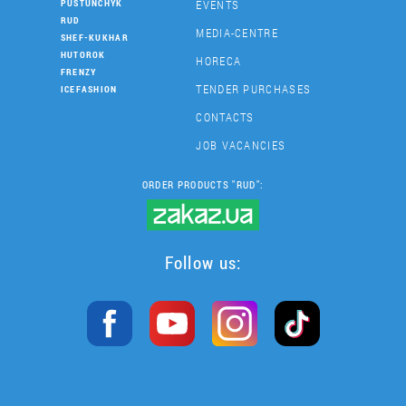
EVENTS
PUSTUNCHYK
RUD
MEDIA-CENTRE
SHEF-KUKHAR
HUTOROK
HORECA
FRENZY
TENDER PURCHASES
ICEFASHION
CONTACTS
JOB VACANCIES
ORDER PRODUCTS "RUD":
Follow us: