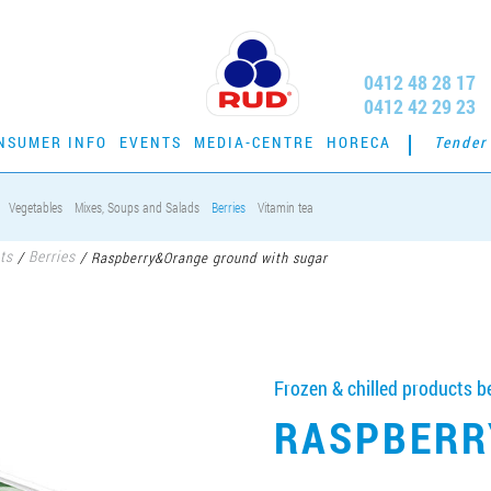
0412 48 28 17
0412 42 29 23
NSUMER INFO
EVENTS
MEDIA-CENTRE
HORECA
Tender
Vegetables
Mixes, Soups and Salads
Berries
Vitamin tea
ts
Berries
/
/
Raspberry&Orange ground with sugar
Frozen & chilled products be
RASPBERR