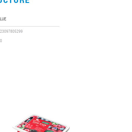
LUE
23097805299
0