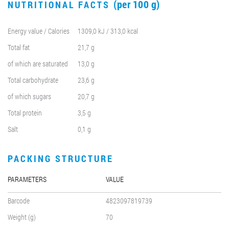
(per 100 g)
NUTRITIONAL FACTS
Energy value / Calories
1309,0 kJ / 313,0 kcal
Total fat
21,7 g
of which are saturated
13,0 g
Total carbohydrate
23,6 g
of which sugars
20,7 g
Total protein
3,5 g
Salt
0,1 g
PACKING STRUCTURE
PARAMETERS
VALUE
Barcode
4823097819739
Weight (g)
70