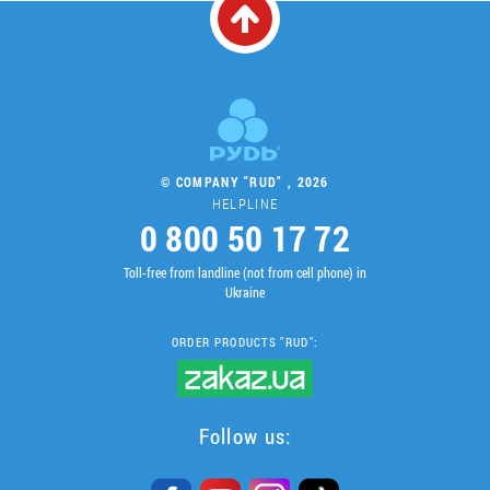
© COMPANY "RUD" , 2026
HELPLINE
0 800 50 17 72
Toll-free from landline (not from cell phone) in
Ukraine
ORDER PRODUCTS "RUD":
Follow us: