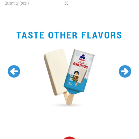
Quantity (pcs.)
30
TASTE OTHER FLAVORS