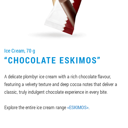
Job vacancies
ORDER PRODUCTS "RUD":
Ice Cream, 70 g
PARTNERSHIP
“CHOCOLATE ESKIMOS”
0412 48 28 17
0412 42 29 23
A delicate plombyr ice cream with a rich chocolate flavour,
featuring a velvety texture and deep cocoa notes that deliver a
classic, truly indulgent chocolate experience in every bite.
Explore the entire ice cream range
«ESKIMOS»
.